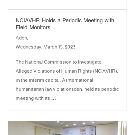
NCIAVHR Holds a Periodic Meeting with
Field Monitors
Aden,
Wednesday, March 15, 2023
The National Commission to Investigate
Alleged Violations of Human Rights (NCIAVHR),
in the interim capital, A international
humanitarian law violationsden, held its periodic
meeting with its …