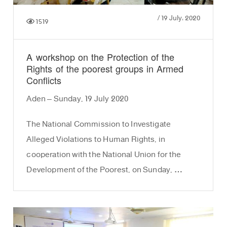
/
19 July، 2020
1519
A workshop on the Protection of the
Rights of the poorest groups in Armed
Conflicts
Aden – Sunday, 19 July 2020
The National Commission to Investigate
Alleged Violations to Human Rights, in
cooperation with the National Union for the
Development of the Poorest, on Sunday, …