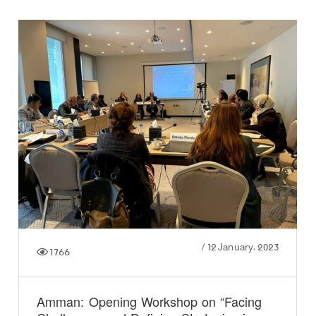
/
12 January، 2023
1766
Amman: Opening Workshop on “Facing