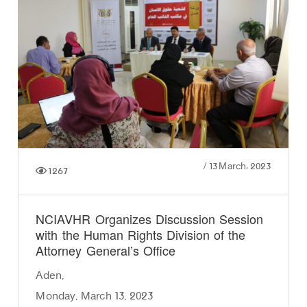
/
13 March، 2023
1267
NCIAVHR Organizes Discussion Session
with the Human Rights Division of the
Attorney General’s Office
Aden,
Monday, March 13, 2023