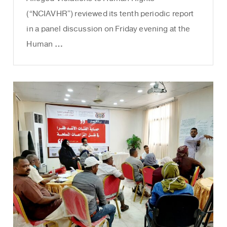
(“NCIAVHR”) reviewed its tenth periodic report
in a panel discussion on Friday evening at the
Human …