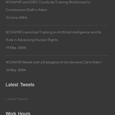
NCIAVHR and ICRC Conclude Training Workshop for
Commission Staff in Aden
10 June، 2026
NCIAVHR Launches Training on Artificial Intelligence and Its
Role in Advancing Human Rights
19 May، 2026
NCIAVHR Meets with a Delegation from Geneva Call in Aden
12 May، 2026
Latest Tweets
Latest Tweets
Work Hours