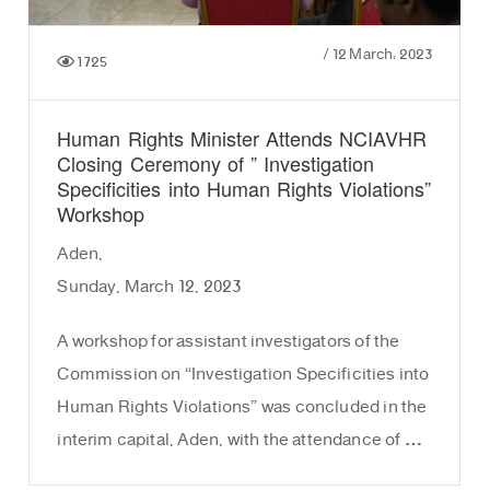
/
12 March، 2023
1725
Human Rights Minister Attends NCIAVHR
Closing Ceremony of ” Investigation
Specificities into Human Rights Violations”
Workshop
Aden,
Sunday, March 12, 2023
A workshop for assistant investigators of the
Commission on “Investigation Specificities into
Human Rights Violations” was concluded in the
interim capital, Aden, with the attendance of …