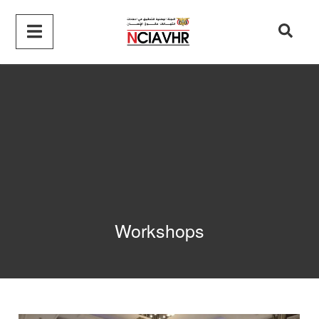
Workshops