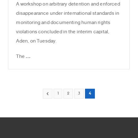
A workshop on arbitrary detention and enforced
disappearance under international standards in
monitoring and documenting human rights
violations concluded in the interim capital,
Aden, on Tuesday.
The …
1
2
3
4