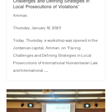
Challenges and Defining Strategies in
Local Prosecutions of Violations”
Amman,
Thursday, January 12, 2023
Today, Thursday, a workshop was opened in the
Jordanian capital, Amman, on “Facing
Challenges and Defining Strategies in Local
Prosecutions of International Humanitarian Law
and International …