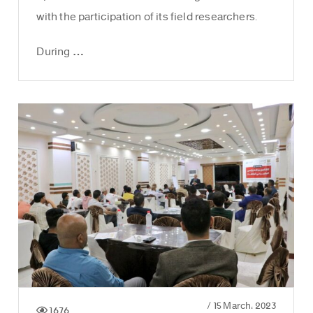
with the participation of its field researchers.
During …
/
15 March، 2023
1676