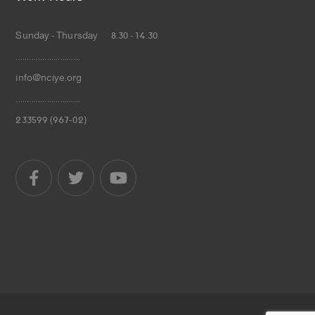
Sunday - Thursday 8.30 - 14.30
.............................
info@nciye.org
.............................
233599 (967-02)