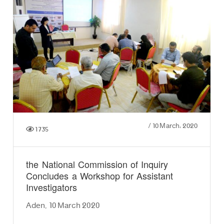
/
10 March، 2020
1735
the National Commission of Inquiry
Concludes a Workshop for Assistant
Investigators
Aden, 10 March 2020