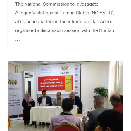
The National Commission to Investigate
Alleged Violations of Human Rights (NCIAVHR),
at its headquarters in the interim capital, Aden,
organized a discussion session with the Human
…