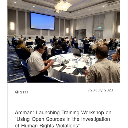
/
20 July، 2023
2133
Amman: Launching Training Workshop on
“Using Open Sources in the Investigation
of Human Rights Violations”