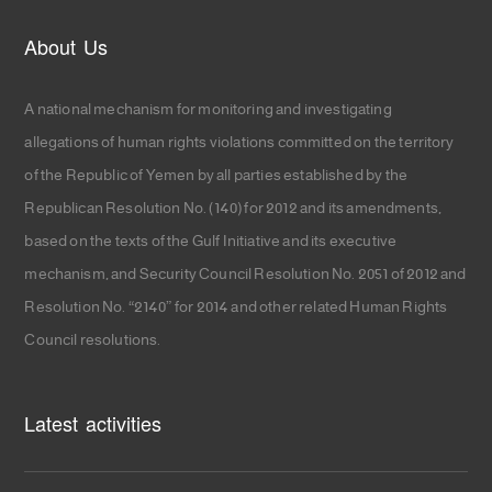
About Us
A national mechanism for monitoring and investigating
allegations of human rights violations committed on the territory
of the Republic of Yemen by all parties established by the
Republican Resolution No. (140) for 2012 and its amendments,
based on the texts of the Gulf Initiative and its executive
mechanism, and Security Council Resolution No. 2051 of 2012 and
Resolution No. “2140” for 2014 and other related Human Rights
Council resolutions.
Latest activities