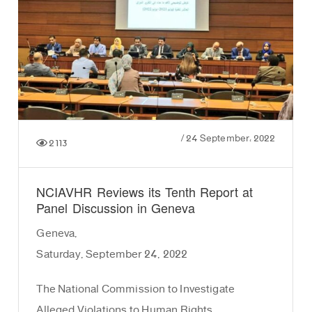
/
24 September، 2022
2113
NCIAVHR Reviews its Tenth Report at
Panel Discussion in Geneva
Geneva,
Saturday, September 24, 2022
The National Commission to Investigate
Alleged Violations to Human Rights