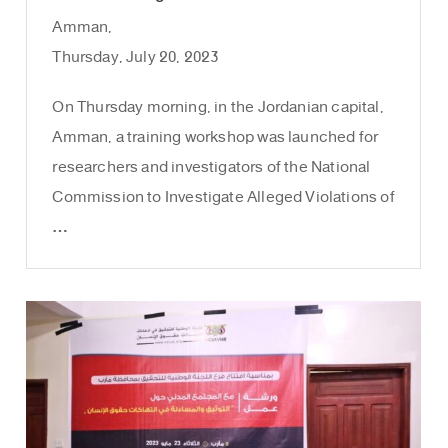
Amman,
Thursday, July 20, 2023
On Thursday morning, in the Jordanian capital,
Amman, a training workshop was launched for
researchers and investigators of the National
Commission to Investigate Alleged Violations of
…