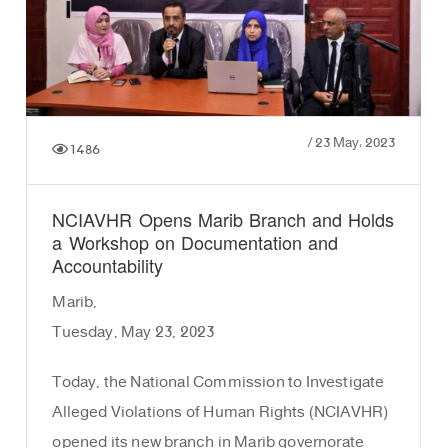
/
23 May، 2023
1486
NCIAVHR Opens Marib Branch and Holds
a Workshop on Documentation and
Accountability
Marib,
Tuesday, May 23, 2023
Today, the National Commission to Investigate
Alleged Violations of Human Rights (NCIAVHR)
opened its new branch in Marib governorate