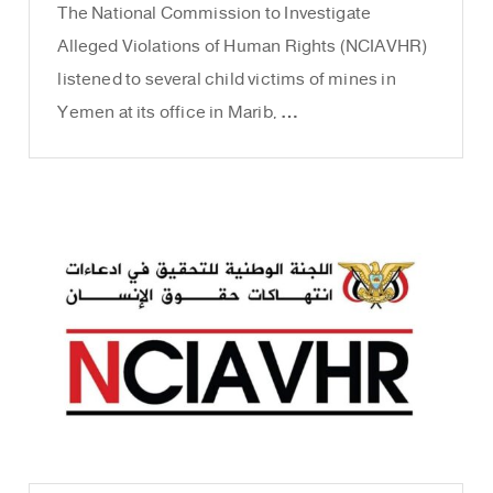
The National Commission to Investigate
Alleged Violations of Human Rights (NCIAVHR)
listened to several child victims of mines in
Yemen at its office in Marib, …