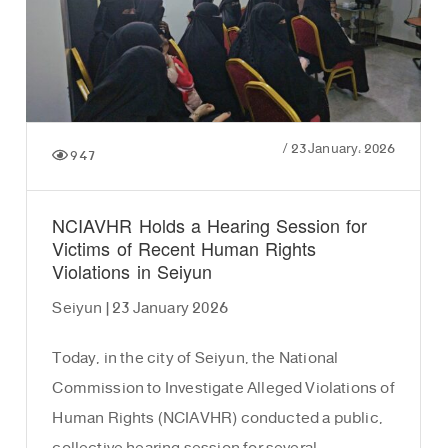
/
23 January، 2026
947
NCIAVHR Holds a Hearing Session for
Victims of Recent Human Rights
Violations in Seiyun
Seiyun | 23 January 2026
Today, in the city of Seiyun, the National
Commission to Investigate Alleged Violations of
Human Rights (NCIAVHR) conducted a public,