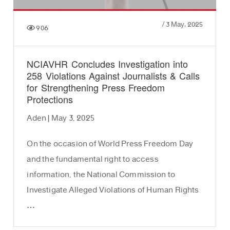
/
3 May، 2025
906
NCIAVHR Concludes Investigation into
258 Violations Against Journalists & Calls
for Strengthening Press Freedom
Protections
Aden | May 3, 2025
On the occasion of World Press Freedom Day
and the fundamental right to access
information, the National Commission to
Investigate Alleged Violations of Human Rights
…