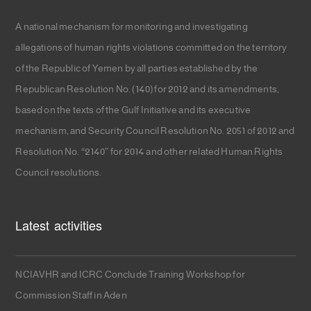
A national mechanism for monitoring and investigating
allegations of human rights violations committed on the territory
of the Republic of Yemen by all parties established by the
Republican Resolution No. (140) for 2012 and its amendments,
based on the texts of the Gulf Initiative and its executive
mechanism, and Security Council Resolution No. 2051 of 2012 and
Resolution No. “2140” for 2014 and other related Human Rights
Council resolutions.
Latest activities
NCIAVHR and ICRC Conclude Training Workshop for
Commission Staff in Aden