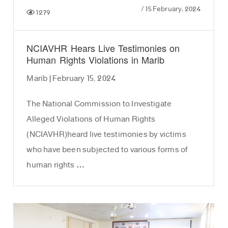
/
15 February، 2024
1279
NCIAVHR Hears Live Testimonies on
Human Rights Violations in Marib
Marib | February 15, 2024
The National Commission to Investigate
Alleged Violations of Human Rights
(NCIAVHR)heard live testimonies by victims
who have been subjected to various forms of
human rights …