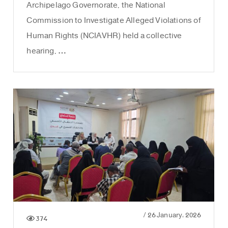
Archipelago Governorate, the National
Commission to Investigate Alleged Violations of
Human Rights (NCIAVHR) held a collective
hearing, …
/
26 January، 2026
374