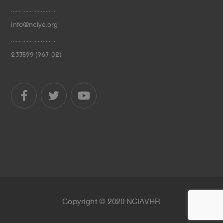
.............................
info@nciye.org
.............................
233599 (967-02)
Copyright © 2020 NCIAVHR