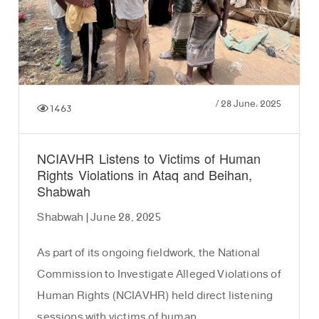
/
28 June، 2025
1463
NCIAVHR Listens to Victims of Human
Rights Violations in Ataq and Beihan,
Shabwah
Shabwah | June 28, 2025
As part of its ongoing fieldwork, the National
Commission to Investigate Alleged Violations of
Human Rights (NCIAVHR) held direct listening
sessions with victims of human …