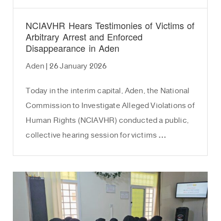
NCIAVHR Hears Testimonies of Victims of
Arbitrary Arrest and Enforced
Disappearance in Aden
Aden | 26 January 2026
Today in the interim capital, Aden, the National
Commission to Investigate Alleged Violations of
Human Rights (NCIAVHR) conducted a public,
collective hearing session for victims …