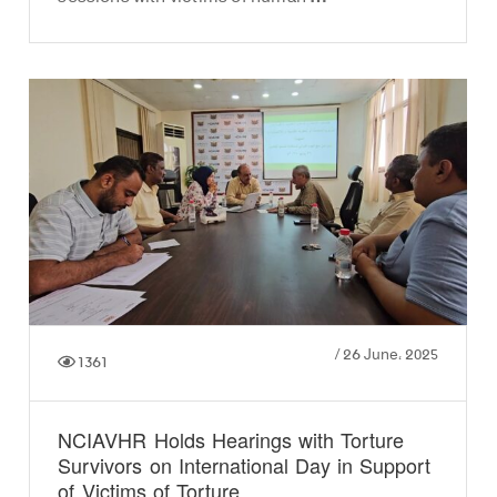
/
26 June، 2025
1361
NCIAVHR Holds Hearings with Torture
Survivors on International Day in Support
of Victims of Torture