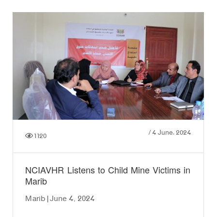
/
4 June، 2024
1120
NCIAVHR Listens to Child Mine Victims in
Marib
Marib | June 4, 2024