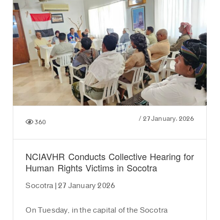
/
27 January، 2026
360
NCIAVHR Conducts Collective Hearing for
Human Rights Victims in Socotra
Socotra | 27 January 2026
On Tuesday, in the capital of the Socotra