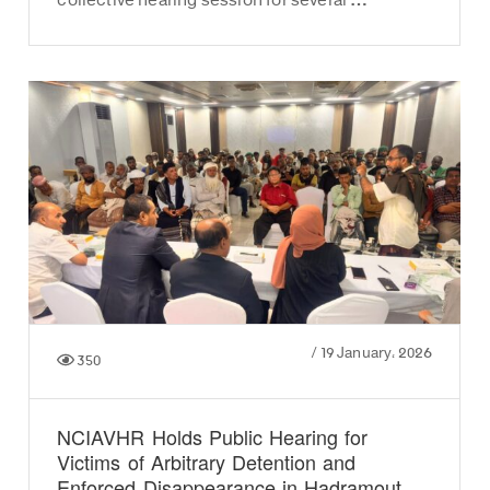
collective hearing session for several …
/
19 January، 2026
350
NCIAVHR Holds Public Hearing for
Victims of Arbitrary Detention and
Enforced Disappearance in Hadramout