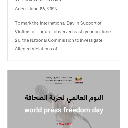
Aden | June 26, 2025
To mark the International Day in Support of
Victims of Torture, observed each year on June
26, the National Commission to Investigate
Alleged Violations of …