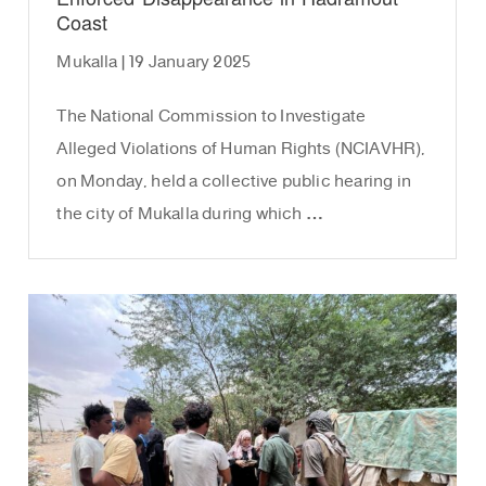
Coast
Mukalla | 19 January 2025
The National Commission to Investigate
Alleged Violations of Human Rights (NCIAVHR),
on Monday, held a collective public hearing in
the city of Mukalla during which …