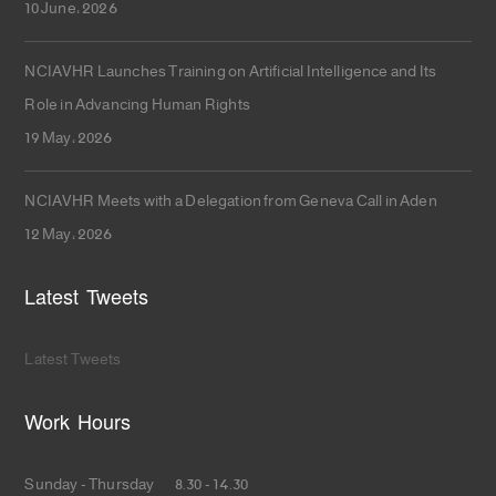
10 June، 2026
NCIAVHR Launches Training on Artificial Intelligence and Its
Role in Advancing Human Rights
19 May، 2026
NCIAVHR Meets with a Delegation from Geneva Call in Aden
12 May، 2026
Latest Tweets
Latest Tweets
Work Hours
Sunday - Thursday 8.30 - 14.30