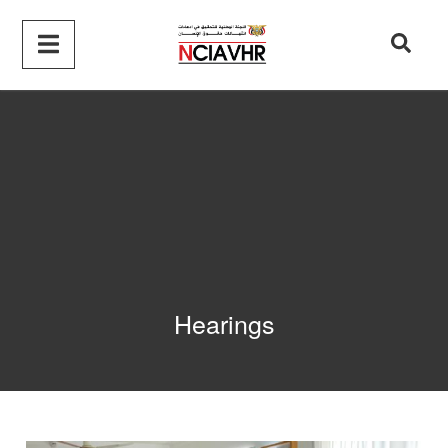
Hearings