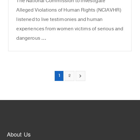
The National Commission to Investigate
Alleged Violations of Human Rights (NCIAVHR)
listened to live testimonies and human
experiences from women victims of serious and
dangerous …
1
2
About Us