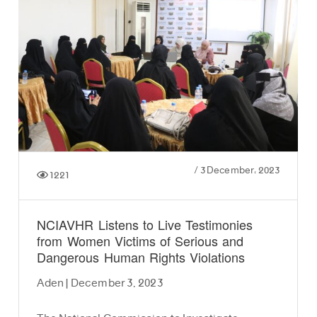
/
3 December، 2023
1221
NCIAVHR Listens to Live Testimonies
from Women Victims of Serious and
Dangerous Human Rights Violations
Aden | December 3, 2023