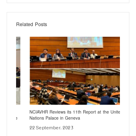
Related Posts
NCIAVHR Reviews its 11th Report at the United
NCI
rce
Nations Palace in Geneva
Dir
Mec
22 September، 2023
16 