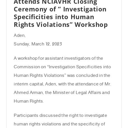
Attends NCIAVHR Closing
Ceremony of ” Investigation
Specificities into Human
Rights Violations” Workshop
Aden,
Sunday, March 12, 2023
A workshop for assistant investigators of the
Commission on “Investigation Specificities into
Human Rights Violations” was concluded in the
interim capital, Aden, with the attendance of Mr.
Ahmed Arman, the Minister of Legal Affairs and
Human Rights.
Participants discussed the right to investigate
human rights violations and the specificity of