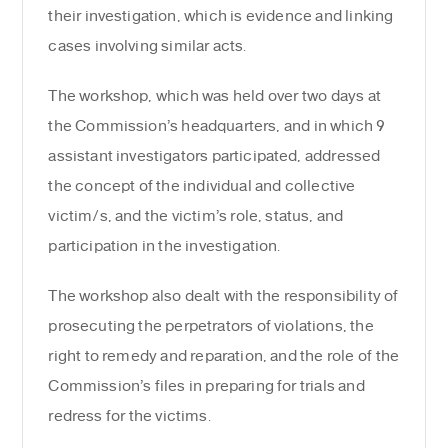
their investigation, which is evidence and linking
cases involving similar acts.
The workshop, which was held over two days at
the Commission’s headquarters, and in which 9
assistant investigators participated, addressed
the concept of the individual and collective
victim/s, and the victim’s role, status, and
participation in the investigation.
The workshop also dealt with the responsibility of
prosecuting the perpetrators of violations, the
right to remedy and reparation, and the role of the
Commission’s files in preparing for trials and
redress for the victims.