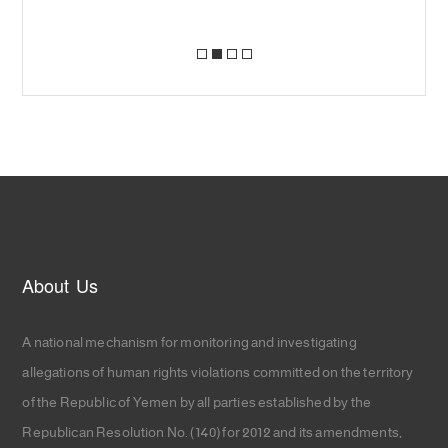
About Us
A national mechanism for monitoring and investigating
allegations of human rights violations committed on the territory
of the Republic of Yemen by all parties established by the
Republican Resolution No. (140) for 2012 and its amendments,