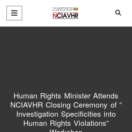
Human Rights Minister Attends
NCIAVHR Closing Ceremony of ”
Investigation Specificities into
Human Rights Violations”