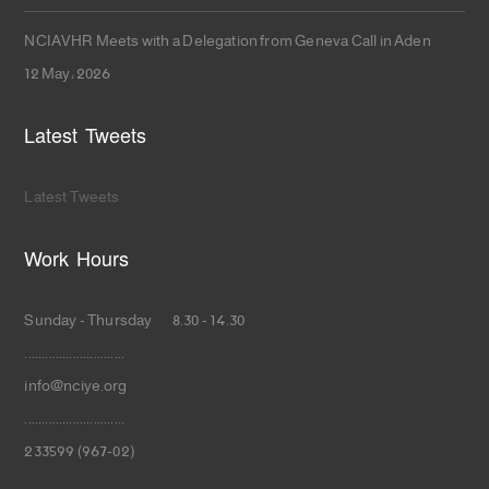
NCIAVHR Meets with a Delegation from Geneva Call in Aden
12 May، 2026
Latest Tweets
Latest Tweets
Work Hours
Sunday - Thursday 8.30 - 14.30
.............................
info@nciye.org
.............................
233599 (967-02)