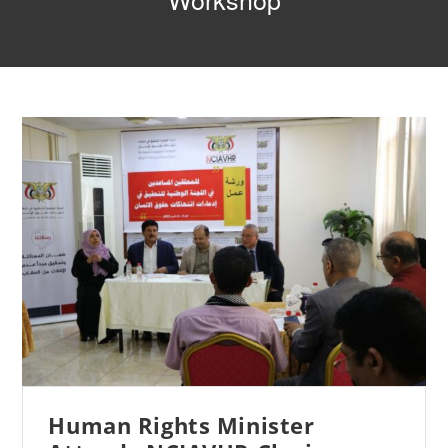
Workshop
Human Rights Minister