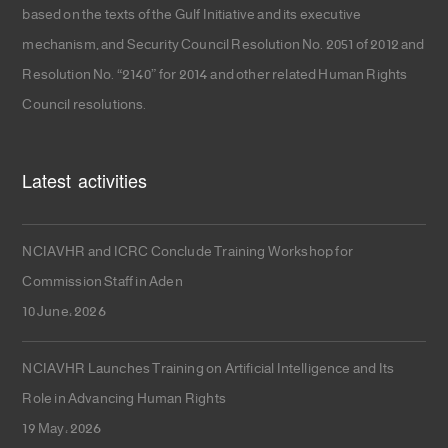
based on the texts of the Gulf Initiative and its executive
mechanism, and Security Council Resolution No. 2051 of 2012 and
Resolution No. “2140” for 2014 and other related Human Rights
Council resolutions.
Latest activities
NCIAVHR and ICRC Conclude Training Workshop for
Commission Staff in Aden
10 June، 2026
NCIAVHR Launches Training on Artificial Intelligence and Its
Role in Advancing Human Rights
19 May، 2026