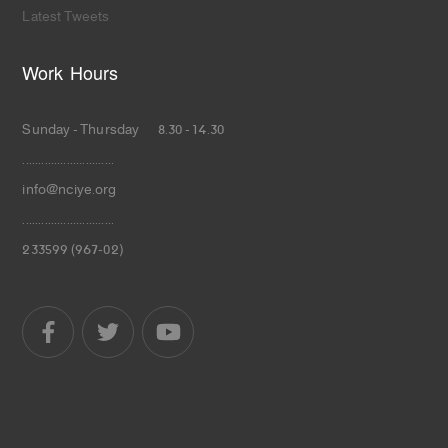
Latest Tweets
Work Hours
Sunday - Thursday 8.30 - 14.30
.............................
info@nciye.org
.............................
233599 (967-02)