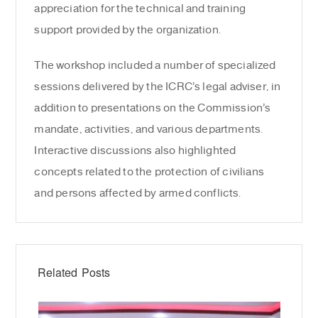
appreciation for the technical and training
support provided by the organization.
The workshop included a number of specialized
sessions delivered by the ICRC’s legal adviser, in
addition to presentations on the Commission’s
mandate, activities, and various departments.
Interactive discussions also highlighted
concepts related to the protection of civilians
and persons affected by armed conflicts.
Related Posts