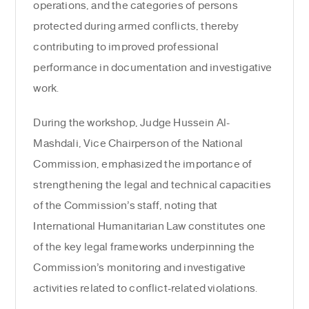
operations, and the categories of persons
protected during armed conflicts, thereby
contributing to improved professional
performance in documentation and investigative
work.
During the workshop, Judge Hussein Al-
Mashdali, Vice Chairperson of the National
Commission, emphasized the importance of
strengthening the legal and technical capacities
of the Commission’s staff, noting that
International Humanitarian Law constitutes one
of the key legal frameworks underpinning the
Commission’s monitoring and investigative
activities related to conflict-related violations.