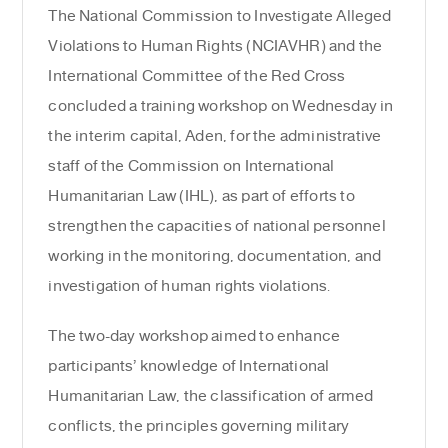
The National Commission to Investigate Alleged
Violations to Human Rights (NCIAVHR) and the
International Committee of the Red Cross
concluded a training workshop on Wednesday in
the interim capital, Aden, for the administrative
staff of the Commission on International
Humanitarian Law (IHL), as part of efforts to
strengthen the capacities of national personnel
working in the monitoring, documentation, and
investigation of human rights violations.
The two-day workshop aimed to enhance
participants’ knowledge of International
Humanitarian Law, the classification of armed
conflicts, the principles governing military