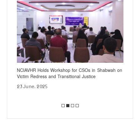
NCIAVHR Holds Workshop for CSOs in Shabwah on
NCI
Victim Redress and Transitional Justice
Chi
23 June، 2025
20