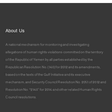
About Us
A national mechanism for monitoring and investigating
allegations of human rights violations committed on the territory
of the Republic of Yemen by all parties established by the
Republican Resolution No. (140) for 2012 and its amendments,
based on the texts of the Gulf Initiative and its executive
mechanism, and Security Council Resolution No. 2051 of 2012 and
Resolution No. “2140” for 2014 and other related Human Rights
Council resolutions.