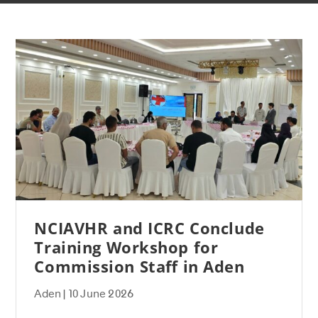
NCIAVHR and ICRC Conclude
Training Workshop for
Commission Staff in Aden
Aden | 10 June 2026