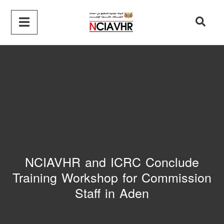
NCIAVHR and ICRC Conclude
Training Workshop for Commission
Staff in Aden