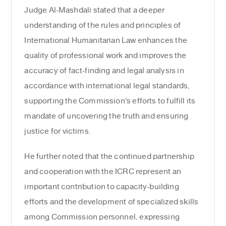
Judge Al-Mashdali stated that a deeper
understanding of the rules and principles of
International Humanitarian Law enhances the
quality of professional work and improves the
accuracy of fact-finding and legal analysis in
accordance with international legal standards,
supporting the Commission’s efforts to fulfill its
mandate of uncovering the truth and ensuring
justice for victims.
He further noted that the continued partnership
and cooperation with the ICRC represent an
important contribution to capacity-building
efforts and the development of specialized skills
among Commission personnel, expressing