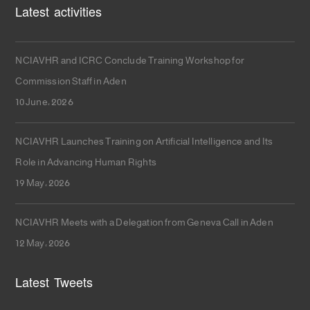
Latest activities
NCIAVHR and ICRC Conclude Training Workshop for
Commission Staff in Aden
10 June، 2026
NCIAVHR Launches Training on Artificial Intelligence and Its
Role in Advancing Human Rights
19 May، 2026
NCIAVHR Meets with a Delegation from Geneva Call in Aden
12 May، 2026
Latest Tweets