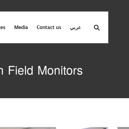
ces
Media
Contact us
عربي
 Field Monitors