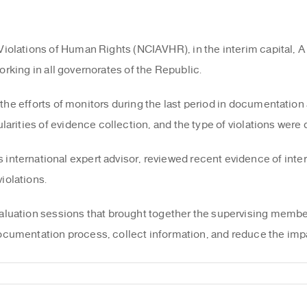
iolations of Human Rights (NCIAVHR), in the interim capital, A 
orking in all governorates of the Republic.
the efforts of monitors during the last period in documentation 
larities of evidence collection, and the type of violations were
nternational expert advisor, reviewed recent evidence of inter
iolations.
luation sessions that brought together the supervising members
cumentation process, collect information, and reduce the impa