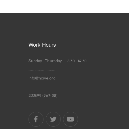
Work Hours
Sunday - Thursday 8.30 - 14.30
.............................
info@nciye.org
.............................
233599 (967-02)