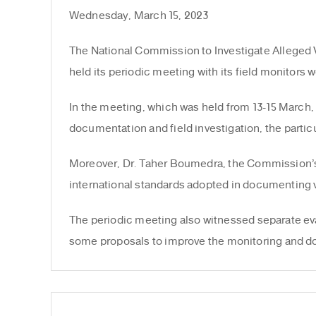
Wednesday, March 15, 2023
The National Commission to Investigate Alleged V
held its periodic meeting with its field monitors w
In the meeting, which was held from 13-15 March, 
documentation and field investigation, the particu
Moreover, Dr. Taher Boumedra, the Commission’s i
international standards adopted in documenting v
The periodic meeting also witnessed separate eva
some proposals to improve the monitoring and do