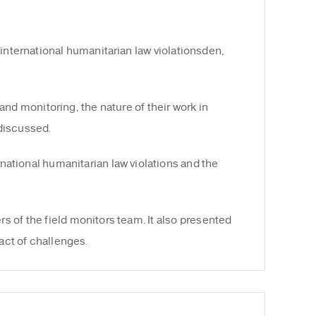
international humanitarian law violationsden,
and monitoring, the nature of their work in
 discussed.
national humanitarian law violations and the
 of the field monitors team. It also presented
ct of challenges.