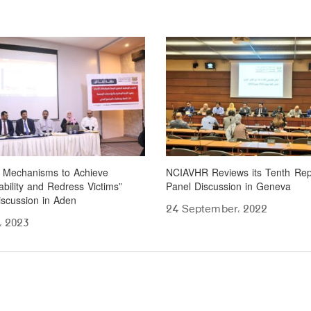
l Mechanisms to Achieve
NCIAVHR Reviews its Tenth Rep
bility and Redress Victims”
Panel Discussion in Geneva
iscussion in Aden
24 September، 2022
، 2023