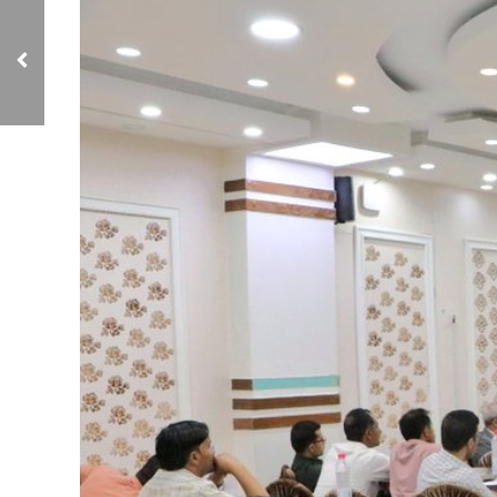
NCIAVHR Discusses
Means to Facilitate
Monitoring of Human
Rights Violations in IDP
Camps in Aden