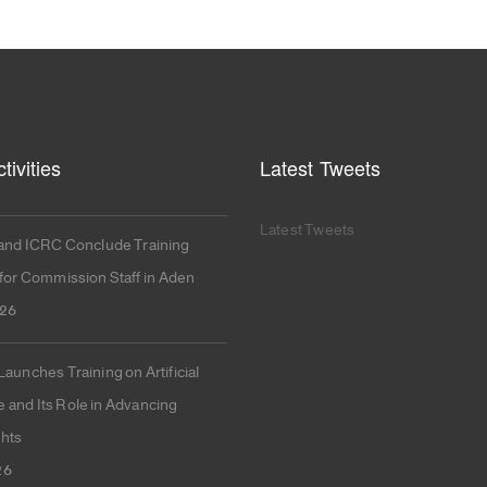
tivities
Latest Tweets
Latest Tweets
nd ICRC Conclude Training
or Commission Staff in Aden
026
unches Training on Artificial
e and Its Role in Advancing
hts
26