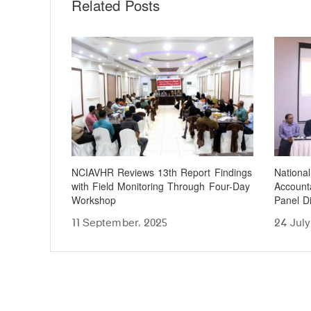
Related Posts
NCIAVHR Reviews 13th Report Findings
Nationa
with Field Monitoring Through Four-Day
Accounta
Workshop
Panel D
11 September، 2025
24 July