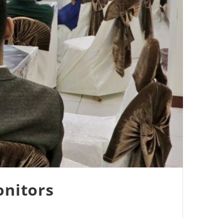
onitors