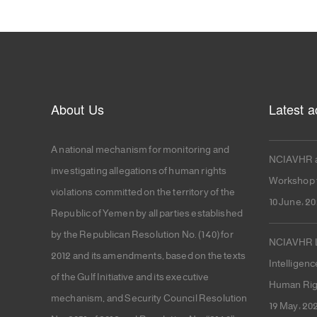
About Us
Latest ac
A national mechanism for monitoring and
NCIAVHR a
investigating allegations of human rights
Workshop f
violations committed on the territory of the
10 June، 2
Republic of Yemen by all parties established
by the Republican Resolution No. (140) for
NCIAVHR La
2012 and its amendments, based on the texts
Intelligenc
of the Gulf Initiative and its executive
Human Rig
mechanism, and Security Council Resolution
19 May، 20