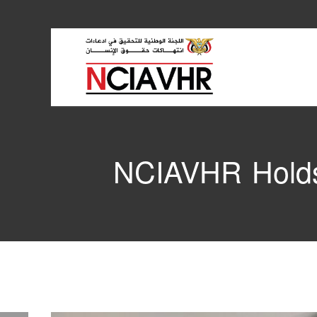
NCIAVHR Holds 