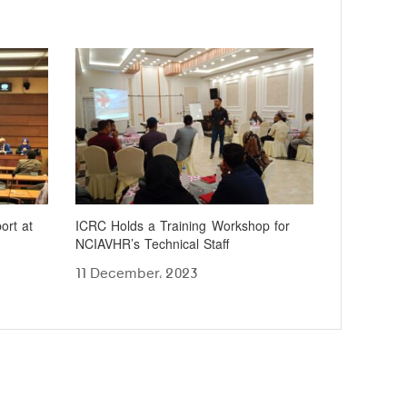
ort at
ICRC Holds a Training Workshop for
NCIAVHR’s Technical Staff
11 December، 2023