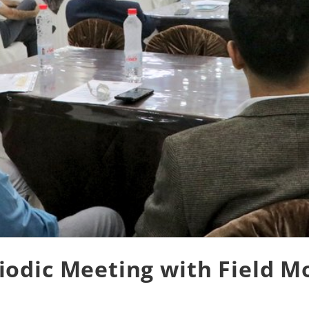
odic Meeting with Field M