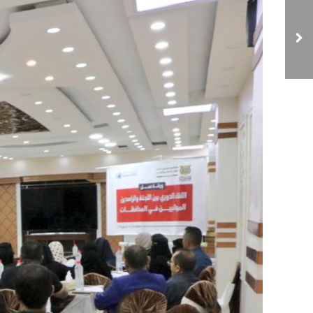
NCIAVHR Organizes
Discussion Session with
the Human Rights
Division of the Attorney
General's Office