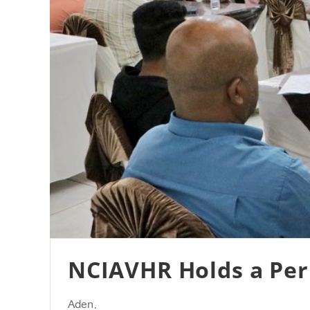
NCIAVHR Holds a Peri
Aden,