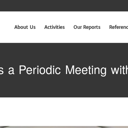
About Us
Activities
Our Reports
Referen
a Periodic Meeting with