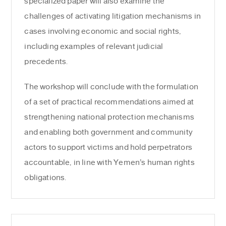
specialized paper will also examine the
challenges of activating litigation mechanisms in
cases involving economic and social rights,
including examples of relevant judicial
precedents.
The workshop will conclude with the formulation
of a set of practical recommendations aimed at
strengthening national protection mechanisms
and enabling both government and community
actors to support victims and hold perpetrators
accountable, in line with Yemen’s human rights
obligations.