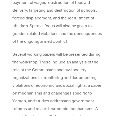
payment of wages, obstruction of food aid
delivery, targeting and destruction of schools,
forced displacement, and the recruitment of
children. Special focus will also be given to
gender-related violations and the consequences
of the ongoing armed conflict.
Several working papers will be presented during
the workshop. These include an analysis of the
role of the Commission and civil society
organizations in monitoring and documenting
violations of economic and social rights, a paper
on mechanisms and challenges specific to
Yemen, and studies addressing government
reforms and related economic mechanisms. A