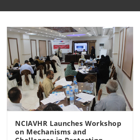
NCIAVHR Launches Workshop
on Mechanisms and
Challenges in Protecting