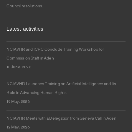
Council resolutions.
Latest activities
NCIAVHR and ICRC Conclude Training Workshop for
Commission Staff in Aden
10 June، 2026
NCIAVHR Launches Training on Artificial Intelligence and Its
Role in Advancing Human Rights
19 May، 2026
NCIAVHR Meets with a Delegation from Geneva Call in Aden
12 May، 2026