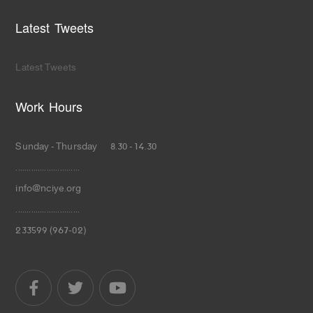
Latest Tweets
Latest Tweets
Work Hours
Sunday - Thursday 8.30 - 14.30
.............................
info@nciye.org
.............................
233599 (967-02)