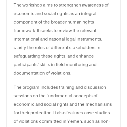
The workshop aims to strengthen awareness of
economic and social rights as an integral
component of the broader human rights
framework. It seeks to review the relevant
international and national legal instruments,
clarify the roles of different stakeholders in
safeguarding these rights, and enhance
participants’ skills in field monitoring and
documentation of violations.
The program includes training and discussion
sessions on the fundamental concepts of
economic and social rights and the mechanisms
for their protection. It also features case studies
of violations committed in Yemen, such as non-