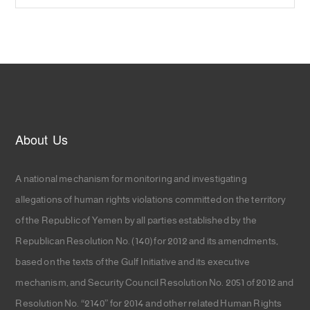
About Us
A national mechanism for monitoring and investigating
allegations of human rights violations committed on the territory
of the Republic of Yemen by all parties established by the
Republican Resolution No. (140) for 2012 and its amendments,
based on the texts of the Gulf Initiative and its executive
mechanism, and Security Council Resolution No. 2051 of 2012 and
Resolution No. “2140” for 2014 and other related Human Rights