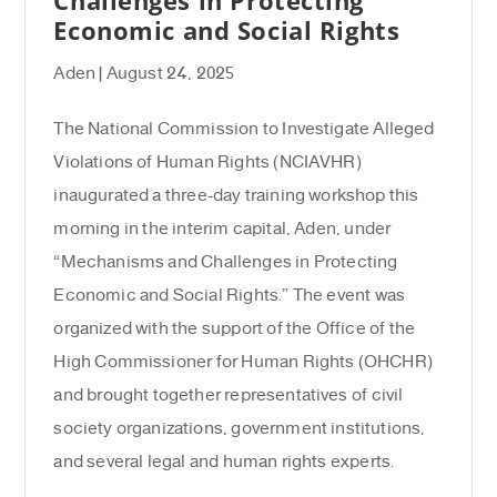
Economic and Social Rights
Aden | August 24, 2025
The National Commission to Investigate Alleged
Violations of Human Rights (NCIAVHR)
inaugurated a three-day training workshop this
morning in the interim capital, Aden, under
“Mechanisms and Challenges in Protecting
Economic and Social Rights.” The event was
organized with the support of the Office of the
High Commissioner for Human Rights (OHCHR)
and brought together representatives of civil
society organizations, government institutions,
and several legal and human rights experts.