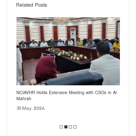
Related Posts
NCIAVHR Holds Extensive Meeting with CSOs in Al
NCI
Mahrah
at 
30 May، 2024
25