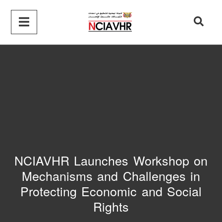
NCIAVHR Launches Workshop on
Mechanisms and Challenges in
Protecting Economic and Social
Rights