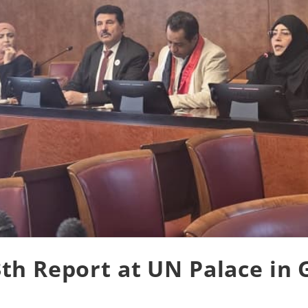
th Report at UN Palace in