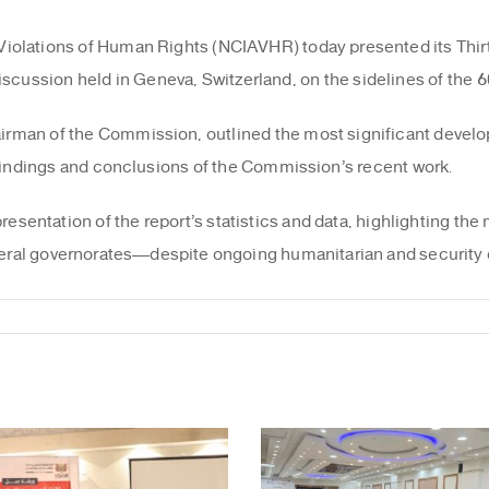
Violations of Human Rights (NCIAVHR) today presented its Thir
iscussion held in Geneva, Switzerland, on the sidelines of the 
irman of the Commission, outlined the most significant deve
y findings and conclusions of the Commission’s recent work.
entation of the report’s statistics and data, highlighting the m
eral governorates—despite ongoing humanitarian and security 