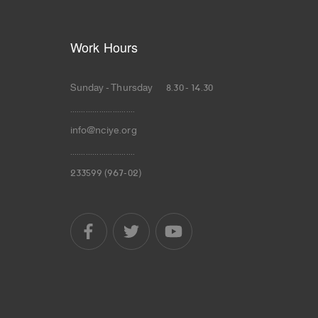
Work Hours
Sunday - Thursday 8.30 - 14.30
.............................
info@nciye.org
.............................
233599 (967-02)