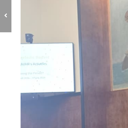
NCIAVHR Meets with
European Delegations in
Geneva to Discuss 13th
Report and Human
Rights Situation in
Yemen