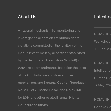
About Us
Latest ac
A national mechanism for monitoring and
NCIAVHR a
investigating allegations of human rights
Workshop f
violations committed on the territory of the
10 June، 2
Republic of Yemen by all parties established
by the Republican Resolution No. (140) for
NCIAVHR La
2012 and its amendments, based on the texts
Intelligenc
of the Gulf Initiative and its executive
Human Rig
mechanism, and Security Council Resolution
19 May، 20
No. 2051 of 2012 and Resolution No. “2140”
for 2014 and other related Human Rights
NCIAVHR Me
Council resolutions.
Geneva Cal