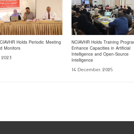
CIAVHR Holds Periodic Meeting
NCIAVHR Holds Training Progra
ld Monitors
Enhance Capacities in Artificial
Intelligence and Open-Source
، 2023
Intelligence
14 December، 2025