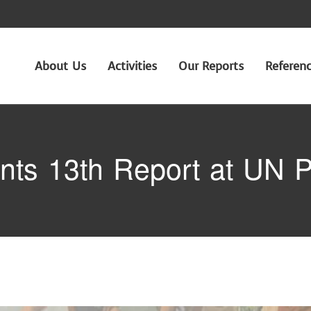
About Us
Activities
Our Reports
Referen
ts 13th Report at UN P