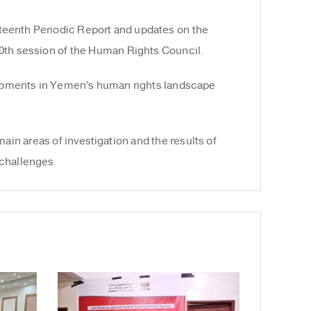
teenth Periodic Report and updates on the
60th session of the Human Rights Council.
lopments in Yemen’s human rights landscape
ain areas of investigation and the results of
challenges.