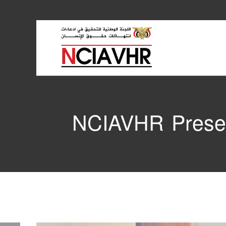
NCIAVHR Presen