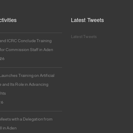
tivities
Latest Tweets
Latest Tweets
nd ICRC Conclude Training
or Commission Staff in Aden
026
unches Training on Artificial
e and Its Role in Advancing
hts
26
ets with a Delegation from
l in Aden