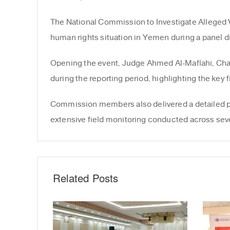
The National Commission to Investigate Alleged 
human rights situation in Yemen during a panel d
Opening the event, Judge Ahmed Al-Maflahi, Cha
during the reporting period, highlighting the ke
Commission members also delivered a detailed pres
extensive field monitoring conducted across sev
Related Posts