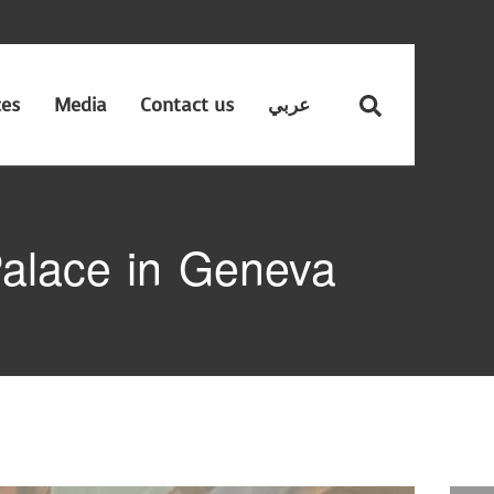
ces
Media
Contact us
عربي
alace in Geneva