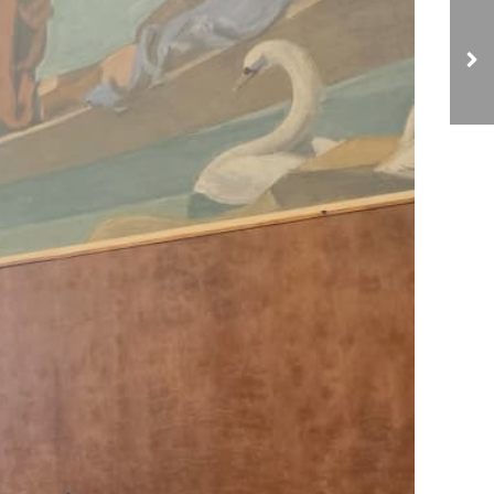
NCIAVHR Reviews 13th
Report Findings with
Field Monitoring
Through Four-Day
Workshop