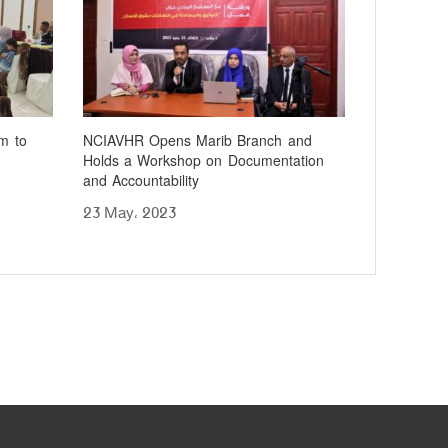
m to
NCIAVHR Opens Marib Branch and
Holds a Workshop on Documentation
and Accountability
23 May، 2023