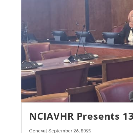
NCIAVHR Presents 13
Geneva | September 26, 2025