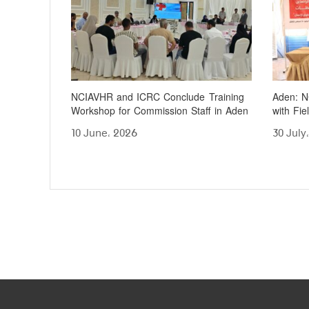
NCIAVHR and ICRC Conclude Training
Aden: N
Workshop for Commission Staff in Aden
with Fie
10 June، 2026
30 July