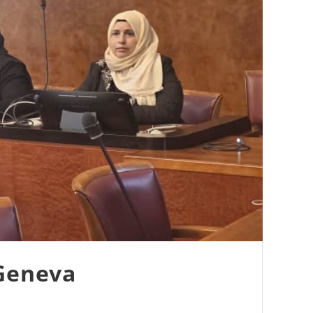
 Geneva