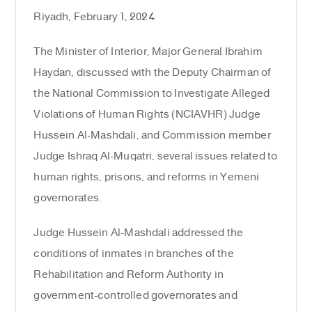
Riyadh, February 1, 2024
The Minister of Interior, Major General Ibrahim
Haydan, discussed with the Deputy Chairman of
the National Commission to Investigate Alleged
Violations of Human Rights (NCIAVHR) Judge
Hussein Al-Mashdali, and Commission member
Judge Ishraq Al-Muqatri, several issues related to
human rights, prisons, and reforms in Yemeni
governorates.
Judge Hussein Al-Mashdali addressed the
conditions of inmates in branches of the
Rehabilitation and Reform Authority in
government-controlled governorates and