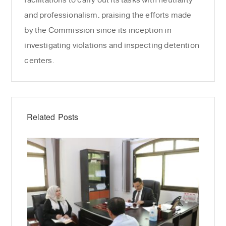
facilitations to carry out its tasks with neutrality
and professionalism, praising the efforts made
by the Commission since its inception in
investigating violations and inspecting detention
centers.
Related Posts