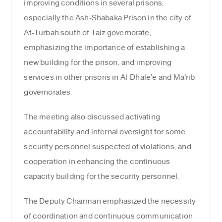
improving conditions in several prisons,
especially the Ash-Shabaka Prison in the city of
At-Turbah south of Taiz governorate,
emphasizing the importance of establishing a
new building for the prison, and improving
services in other prisons in Al-Dhale’e and Ma’rib
governorates.
The meeting also discussed activating
accountability and internal oversight for some
security personnel suspected of violations, and
cooperation in enhancing the continuous
capacity building for the security personnel.
The Deputy Chairman emphasized the necessity
of coordination and continuous communication