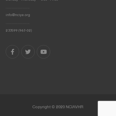
.............................
info@nciye.org
.............................
233599 (967-02)
Copyright © 2020 NCIAVHR