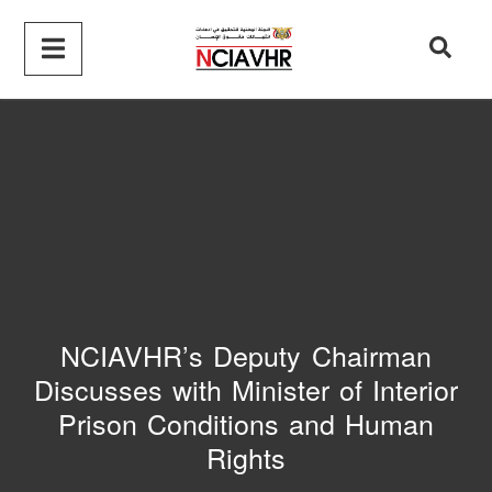
NCIAVHR’s Deputy Chairman
Discusses with Minister of Interior
Prison Conditions and Human
Rights