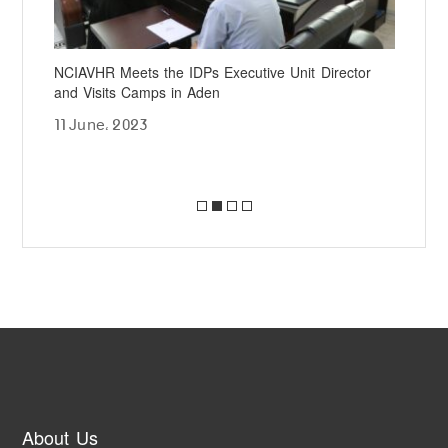
he
NCIAVHR Meets the IDPs Executive Unit Director
NCI
and Visits Camps in Aden
Jud
Sup
11 June، 2023
24 
About Us