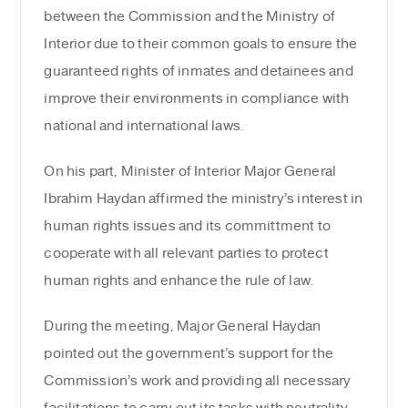
between the Commission and the Ministry of
Interior due to their common goals to ensure the
guaranteed rights of inmates and detainees and
improve their environments in compliance with
national and international laws.
On his part, Minister of Interior Major General
Ibrahim Haydan affirmed the ministry’s interest in
human rights issues and its committment to
cooperate with all relevant parties to protect
human rights and enhance the rule of law.
During the meeting, Major General Haydan
pointed out the government’s support for the
Commission’s work and providing all necessary