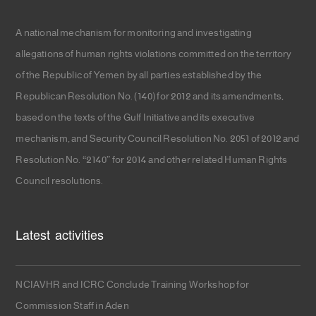
A national mechanism for monitoring and investigating
allegations of human rights violations committed on the territory
of the Republic of Yemen by all parties established by the
Republican Resolution No. (140) for 2012 and its amendments,
based on the texts of the Gulf Initiative and its executive
mechanism, and Security Council Resolution No. 2051 of 2012 and
Resolution No. “2140” for 2014 and other related Human Rights
Council resolutions.
Latest activities
NCIAVHR and ICRC Conclude Training Workshop for
Commission Staff in Aden