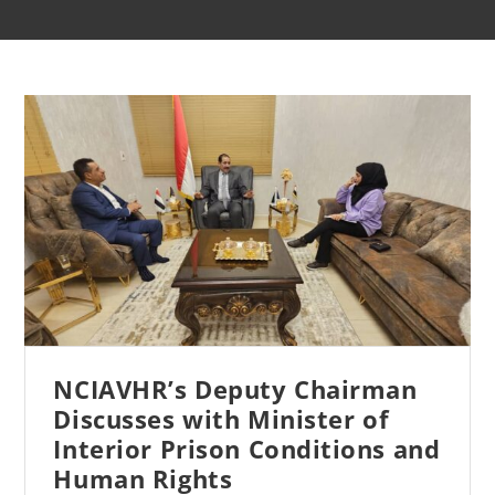
NCIAVHR’s Deputy Chairman
Discusses with Minister of
Interior Prison Conditions and
Human Rights