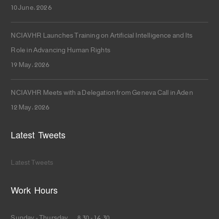
10 June، 2026
NCIAVHR Launches Training on Artificial Intelligence and Its
Role in Advancing Human Rights
19 May، 2026
NCIAVHR Meets with a Delegation from Geneva Call in Aden
12 May، 2026
Latest Tweets
Latest Tweets
Work Hours
Sunday - Thursday 8.30 - 14.30