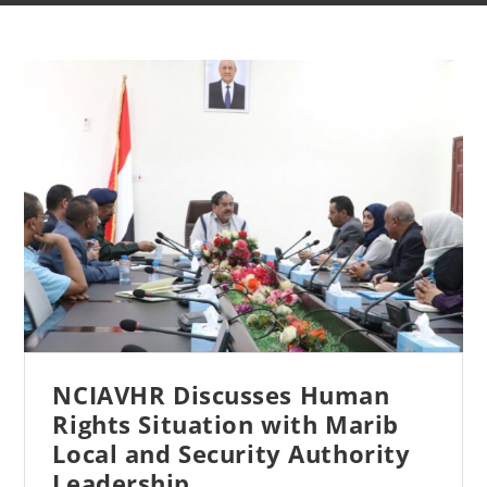
NCIAVHR Discusses Human
Rights Situation with Marib
Local and Security Authority
Leadership