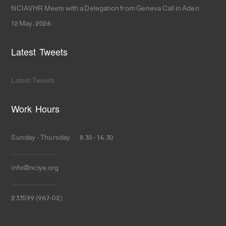
NCIAVHR Meets with a Delegation from Geneva Call in Aden
12 May، 2026
Latest Tweets
Latest Tweets
Work Hours
Sunday - Thursday 8.30 - 14.30
.............................
info@nciye.org
.............................
233599 (967-02)