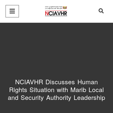
NCIAVHR Discusses Human
Rights Situation with Marib Local
and Security Authority Leadership