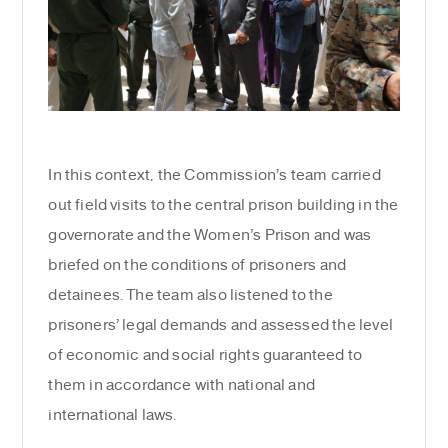
In this context, the Commission’s team carried
out field visits to the central prison building in the
governorate and the Women’s Prison and was
briefed on the conditions of prisoners and
detainees. The team also listened to the
prisoners’ legal demands and assessed the level
of economic and social rights guaranteed to
them in accordance with national and
international laws.