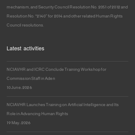
mechanism, and Security Council Resolution No. 2051 of 2012 and
Resolution No. “2140” for 2014 and other related Human Rights
Council resolutions.
Latest activities
NCIAVHR and ICRC Conclude Training Workshop for
Commission Staff in Aden
10 June، 2026
NCIAVHR Launches Training on Artificial Intelligence and Its
Role in Advancing Human Rights
19 May، 2026