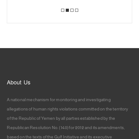
About Us
A national mechanism for monitoring and investigating
allegations of human rights violations committed on the territory
of the Republic of Yemen by all parties established by the
Republican Resolution No. (140) for 2012 and its amendments,
based on the texts of the Gulf Initiative and its executive