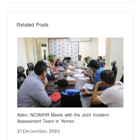
Related Posts
Aden: NCIAVHR Meets with the Joint Incident
NCI
Assessment Team in Yemen
Det
21 December، 2024
24 