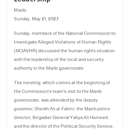
Marib,
Sunday, May 21, 2023
Sunday, members of the National Commission to
Investigate Alleged Violations of Human Rights
(NCIAVHR) discussed the human rights situation
with the leadership of the local and security
authority in the Marib governorate.
The meeting, which comes at the beginning of
the Commission’s team’s visit to the Marib
governorate, was attended by the deputy
governor, Sheikh Ali al-Fatimi, the Marib police
director, Brigadier General Yahya Ali Hameed,
and the director of the Political Security Service,