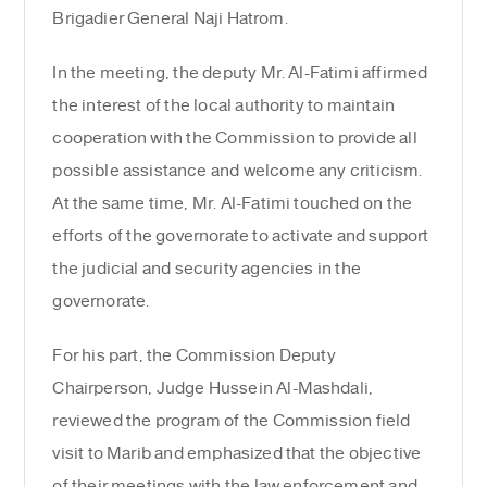
Brigadier General Naji Hatrom.
In the meeting, the deputy Mr. Al-Fatimi affirmed
the interest of the local authority to maintain
cooperation with the Commission to provide all
possible assistance and welcome any criticism.
At the same time, Mr. Al-Fatimi touched on the
efforts of the governorate to activate and support
the judicial and security agencies in the
governorate.
For his part, the Commission Deputy
Chairperson, Judge Hussein Al-Mashdali,
reviewed the program of the Commission field
visit to Marib and emphasized that the objective
of their meetings with the law enforcement and