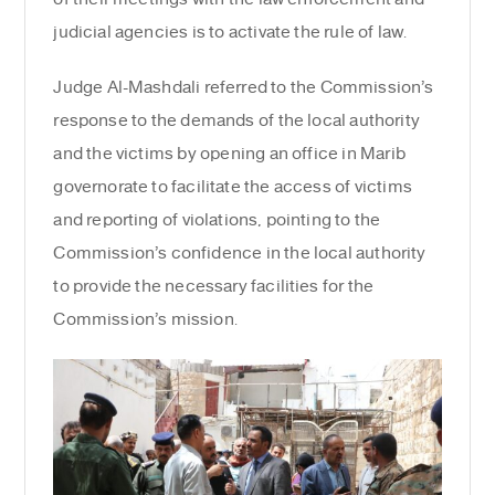
judicial agencies is to activate the rule of law.
Judge Al-Mashdali referred to the Commission’s
response to the demands of the local authority
and the victims by opening an office in Marib
governorate to facilitate the access of victims
and reporting of violations, pointing to the
Commission’s confidence in the local authority
to provide the necessary facilities for the
Commission’s mission.