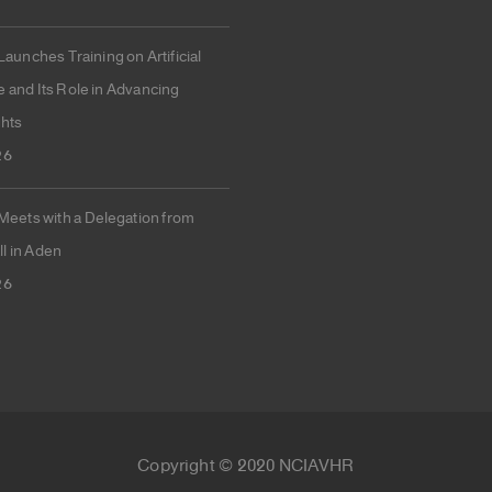
unches Training on Artificial
e and Its Role in Advancing
hts
26
ets with a Delegation from
l in Aden
26
Copyright © 2020 NCIAVHR