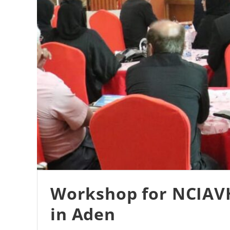
Workshop for NCIAVHR
in Aden