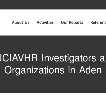
About Us
Activities
Our Reports
Referen
CIAVHR Investigators an
Organizations in Aden