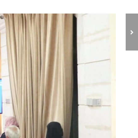
NCIAVHR Discusses
Detainee Conditions
with 35th Armored
Brigade Leadership