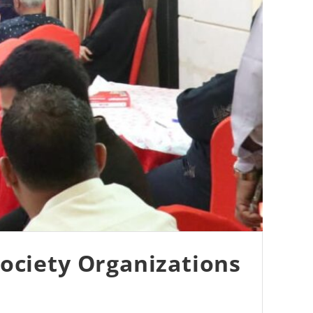
ociety Organizations