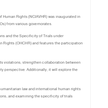
s of Human Rights (NCIAVHR) was inaugurated in
Os) from various governorates.
ns and the Specificity of Trials under
man Rights (OHCHR) and features the participation
ts violations, strengthen collaboration between
y perspective. Additionally, it will explore the
 humanitarian law and international human rights
ions, and examining the specificity of trials