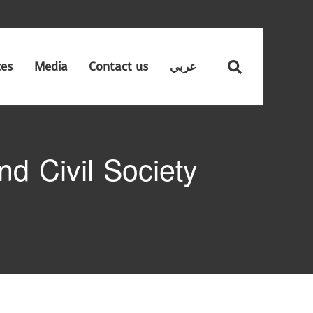
ces
Media
Contact us
عربي
d Civil Society