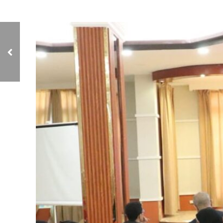
NCIAVHR Investigates
Women's Testimonies in
Conflict Zones in Taiz