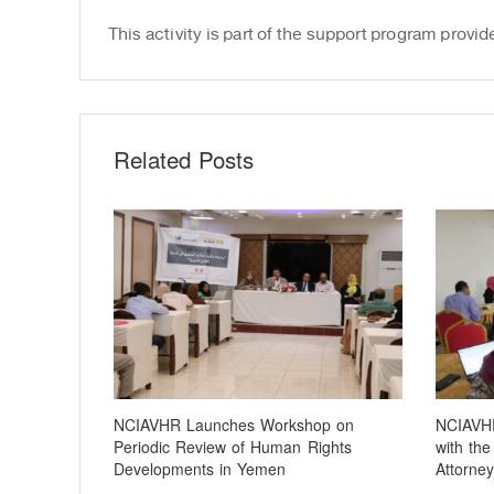
This activity is part of the support program pr
Related Posts
NCIAVHR Launches Workshop on
NCIAVHR
Periodic Review of Human Rights
with the
Developments in Yemen
Attorney