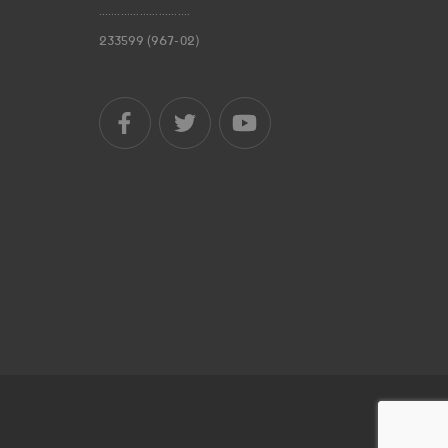
.............................
233599 (967-02)