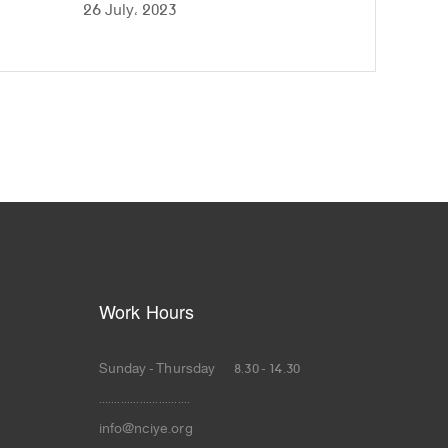
26 July، 2023
Work Hours
Sunday - Thursday 8.30 - 14.30
.............................
info@nciye.org