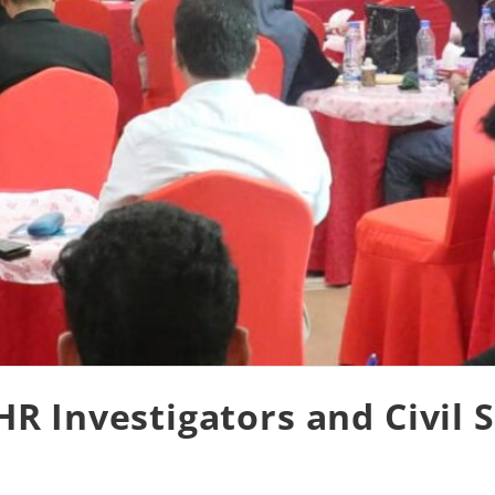
 Investigators and Civil S