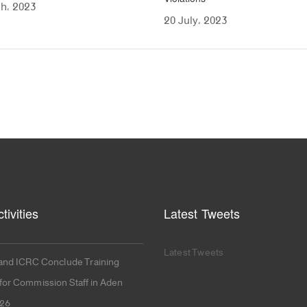
h، 2023
20 July، 2023
tivities
Latest Tweets
Latest Tweets
nd ICRC Conclude Training
or Commission Staff in Aden
026