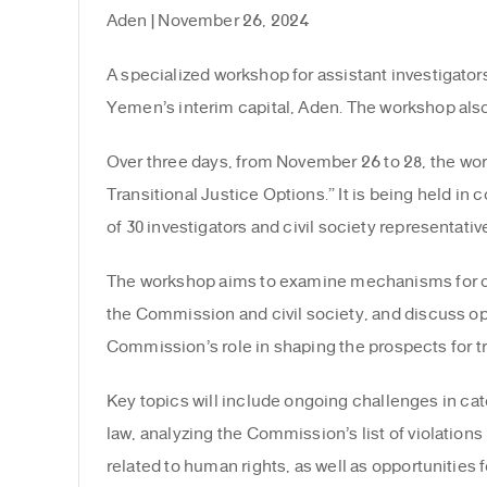
Aden | November 26, 2024
A specialized workshop for assistant investigato
Yemen’s interim capital, Aden. The workshop also
Over three days, from November 26 to 28, the work
Transitional Justice Options.” It is being held i
of 30 investigators and civil society representativ
The workshop aims to examine mechanisms for coll
the Commission and civil society, and discuss oppor
Commission’s role in shaping the prospects for tra
Key topics will include ongoing challenges in cat
law, analyzing the Commission’s list of violations 
related to human rights, as well as opportunities f