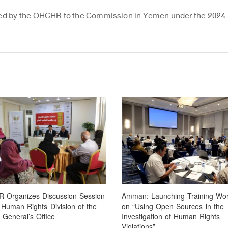
ovided by the OHCHR to the Commission in Yemen under the 2024
 Organizes Discussion Session
Amman: Launching Training Wo
 Human Rights Division of the
on “Using Open Sources in the
 General’s Office
Investigation of Human Rights
Violations”