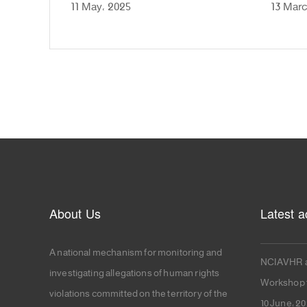
11 May، 2025
13 Marc
About Us
Latest ac
A national mechanism for monitoring and
NCIAVHR a
investigating allegations of human rights
Workshop f
violations committed on the territory of the
10 June، 2