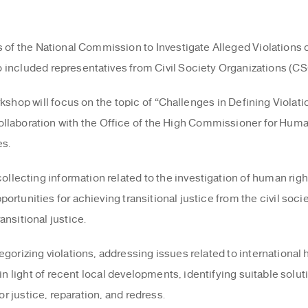
rs of the National Commission to Investigate Alleged Violation
 included representatives from Civil Society Organizations (CS
shop will focus on the topic of “Challenges in Defining Violatio
n collaboration with the Office of the High Commissioner for Hu
es.
ecting information related to the investigation of human righ
tunities for achieving transitional justice from the civil societ
nsitional justice.
egorizing violations, addressing issues related to international
in light of recent local developments, identifying suitable solut
or justice, reparation, and redress.