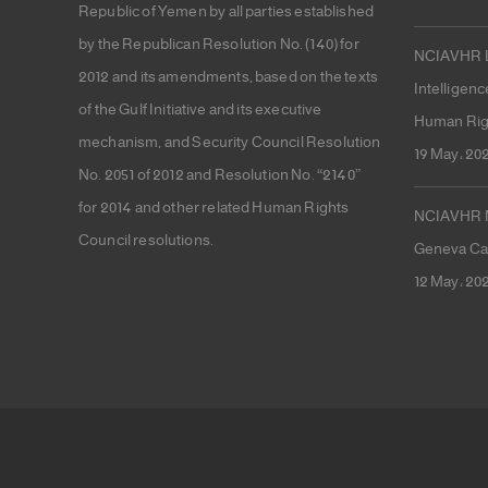
Republic of Yemen by all parties established
by the Republican Resolution No. (140) for
NCIAVHR La
2012 and its amendments, based on the texts
Intelligenc
of the Gulf Initiative and its executive
Human Rig
mechanism, and Security Council Resolution
19 May، 20
No. 2051 of 2012 and Resolution No. “2140”
for 2014 and other related Human Rights
NCIAVHR Me
Council resolutions.
Geneva Cal
12 May، 20