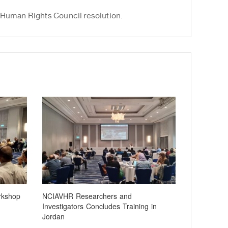
 Human Rights Council resolution.
rkshop
NCIAVHR Researchers and
Investigators Concludes Training in
Jordan