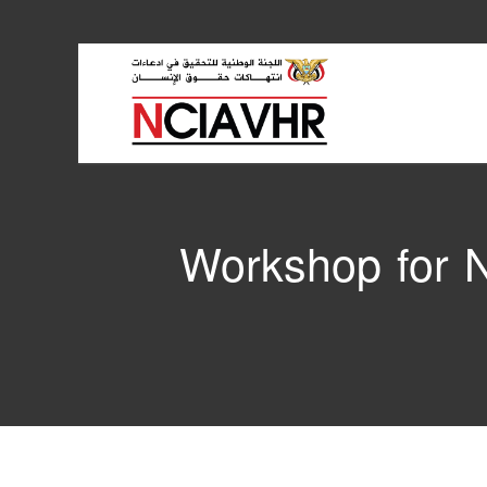
Workshop for N