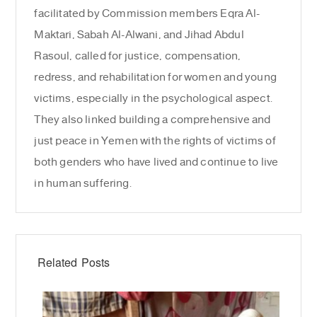
facilitated by Commission members Eqra Al-
Maktari, Sabah Al-Alwani, and Jihad Abdul
Rasoul, called for justice, compensation,
redress, and rehabilitation for women and young
victims, especially in the psychological aspect.
They also linked building a comprehensive and
just peace in Yemen with the rights of victims of
both genders who have lived and continue to live
in human suffering.
Related Posts