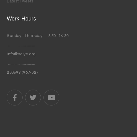
Latest Tweets
Work Hours
Sunday - Thursday 8.30 - 14.30
.............................
info@nciye.org
.............................
233599 (967-02)