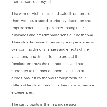
homes were destroyed.
The women victims also indicated that some of
them were subjected to arbitrary detention and
imprisonment in illegal places, losing their
husbands and breadwinning sons during the war.
They also discussed their unique experiences in
overcoming the challenges and effects of the
violations, and their efforts to protect their
families, improve their conditions, and not
surrender to the poor economic and social
conditions left by the war through working in
different fields according to their capabilities and
experiences.
The participants in the hearing session,