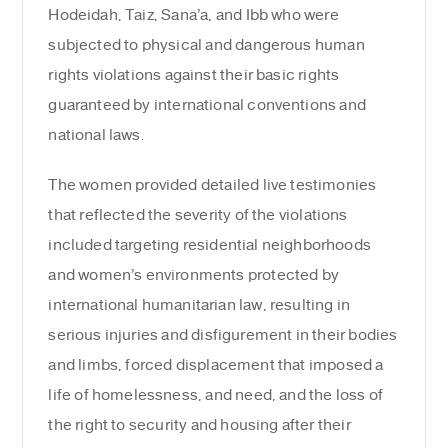
Hodeidah, Taiz, Sana’a, and Ibb who were
subjected to physical and dangerous human
rights violations against their basic rights
guaranteed by international conventions and
national laws.
The women provided detailed live testimonies
that reflected the severity of the violations
included targeting residential neighborhoods
and women’s environments protected by
international humanitarian law, resulting in
serious injuries and disfigurement in their bodies
and limbs, forced displacement that imposed a
life of homelessness, and need, and the loss of
the right to security and housing after their