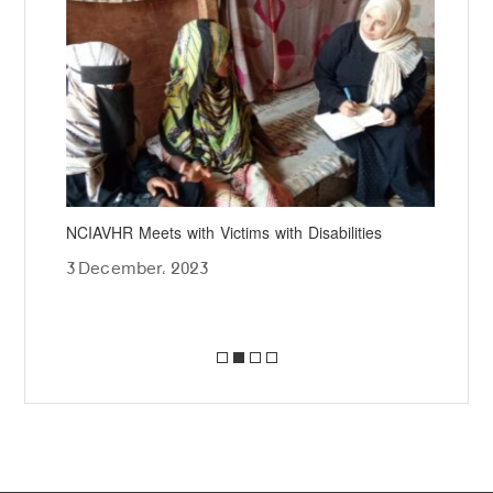
gs
NCIAVHR Meets with Victims with Disabilities
NCI
Jou
3 December، 2023
18 