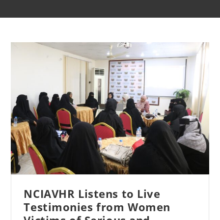
NCIAVHR Listens to Live
Testimonies from Women
Victims of Serious and