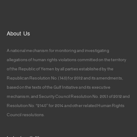
About Us
A national mechanism for monitoring and investigating
allegations of human rights violations committed on the territory
of the Republic of Yemen by all parties established by the
Republican Resolution No. (140) for 2012 and its amendments,
based on the texts of the Gulf Initiative and its executive
mechanism, and Security Council Resolution No. 2051 of 2012 and
Resolution No. “2140” for 2014 and other related Human Rights
Council resolutions.