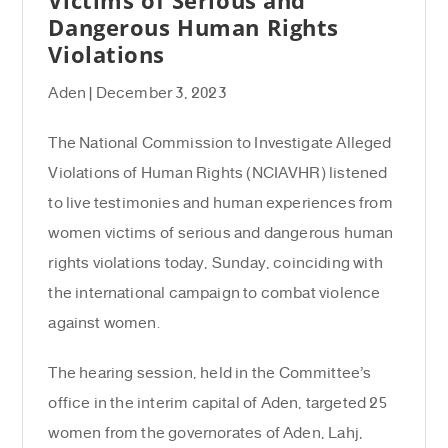
Dangerous Human Rights
Violations
Aden | December 3, 2023
The National Commission to Investigate Alleged
Violations of Human Rights (NCIAVHR) listened
to live testimonies and human experiences from
women victims of serious and dangerous human
rights violations today, Sunday, coinciding with
the international campaign to combat violence
against women.
The hearing session, held in the Committee’s
office in the interim capital of Aden, targeted 25
women from the governorates of Aden, Lahj,