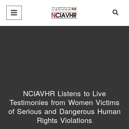
NCIAVHR Listens to Live
Testimonies from Women Victims
of Serious and Dangerous Human
Rights Violations