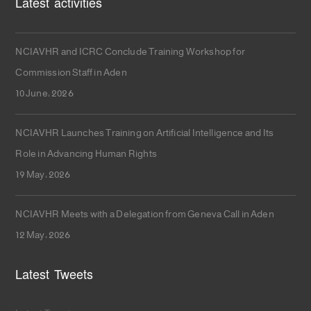
Latest activities
NCIAVHR and ICRC Conclude Training Workshop for
Commission Staff in Aden
10 June، 2026
NCIAVHR Launches Training on Artificial Intelligence and Its
Role in Advancing Human Rights
19 May، 2026
NCIAVHR Meets with a Delegation from Geneva Call in Aden
12 May، 2026
Latest Tweets