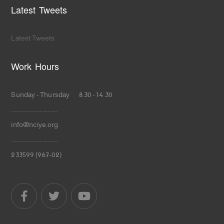
Latest Tweets
Latest Tweets
Work Hours
Sunday - Thursday 8.30 - 14.30
.............................
info@nciye.org
.............................
233599 (967-02)