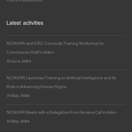
Council resolutions.
Latest activities
NCIAVHR and ICRC Conclude Training Workshop for
Commission Staff in Aden
10 June، 2026
NCIAVHR Launches Training on Artificial Intelligence and Its
Role in Advancing Human Rights
19 May، 2026
NCIAVHR Meets with a Delegation from Geneva Call in Aden
12 May، 2026