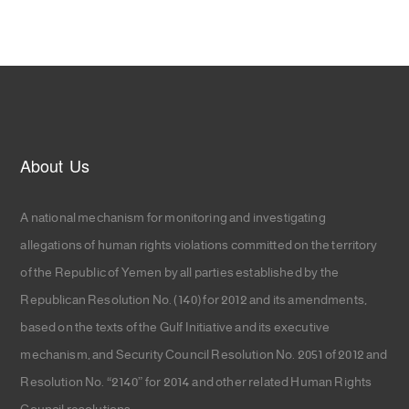
About Us
A national mechanism for monitoring and investigating
allegations of human rights violations committed on the territory
of the Republic of Yemen by all parties established by the
Republican Resolution No. (140) for 2012 and its amendments,
based on the texts of the Gulf Initiative and its executive
mechanism, and Security Council Resolution No. 2051 of 2012 and
Resolution No. “2140” for 2014 and other related Human Rights