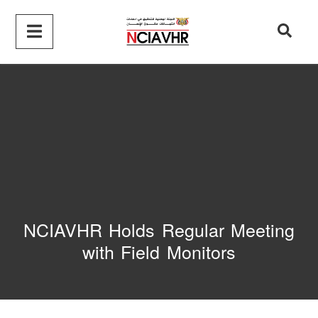
NCIAVHR Holds Regular Meeting
with Field Monitors