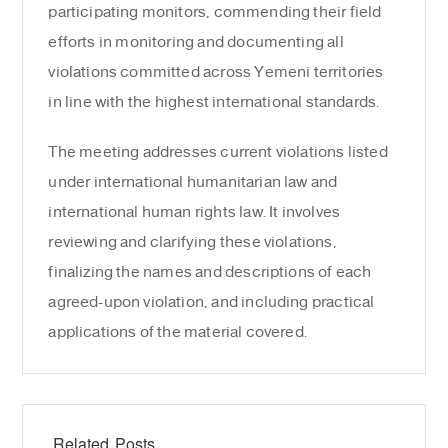
participating monitors, commending their field
efforts in monitoring and documenting all
violations committed across Yemeni territories
in line with the highest international standards.
The meeting addresses current violations listed
under international humanitarian law and
international human rights law. It involves
reviewing and clarifying these violations,
finalizing the names and descriptions of each
agreed-upon violation, and including practical
applications of the material covered.
Related Posts