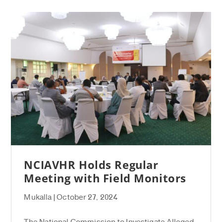
NCIAVHR Holds Regular
Meeting with Field Monitors
Mukalla | October 27, 2024