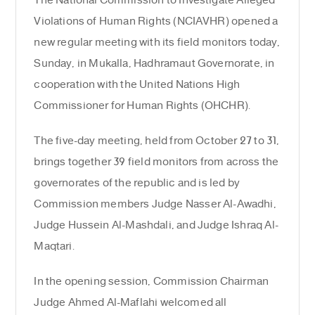
The National Commission to Investigate Alleged
Violations of Human Rights (NCIAVHR) opened a
new regular meeting with its field monitors today,
Sunday, in Mukalla, Hadhramaut Governorate, in
cooperation with the United Nations High
Commissioner for Human Rights (OHCHR).
The five-day meeting, held from October 27 to 31,
brings together 39 field monitors from across the
governorates of the republic and is led by
Commission members Judge Nasser Al-Awadhi,
Judge Hussein Al-Mashdali, and Judge Ishraq Al-
Maqtari.
In the opening session, Commission Chairman
Judge Ahmed Al-Maflahi welcomed all