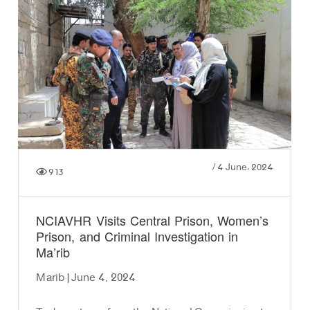
/
4 June، 2024
913
NCIAVHR Visits Central Prison, Women’s
Prison, and Criminal Investigation in
Ma’rib
Marib | June 4, 2024