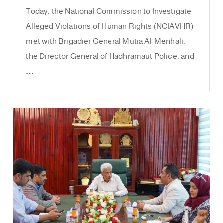
Today, the National Commission to Investigate
Alleged Violations of Human Rights (NCIAVHR)
met with Brigadier General Mutia Al-Menhali,
the Director General of Hadhramaut Police, and
…