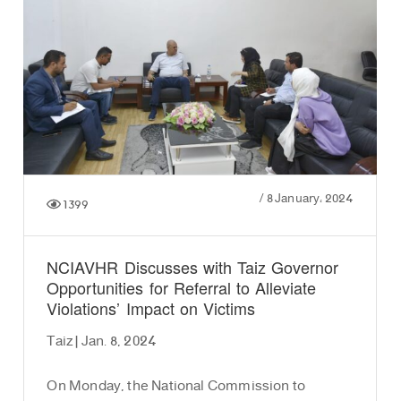
/
8 January، 2024
1399
NCIAVHR Discusses with Taiz Governor
Opportunities for Referral to Alleviate
Violations’ Impact on Victims
Taiz | Jan. 8, 2024
On Monday, the National Commission to