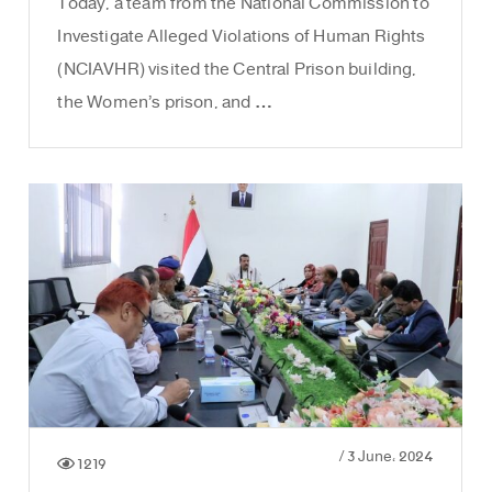
Today, a team from the National Commission to
Investigate Alleged Violations of Human Rights
(NCIAVHR) visited the Central Prison building,
the Women’s prison, and …
/
3 June، 2024
1219