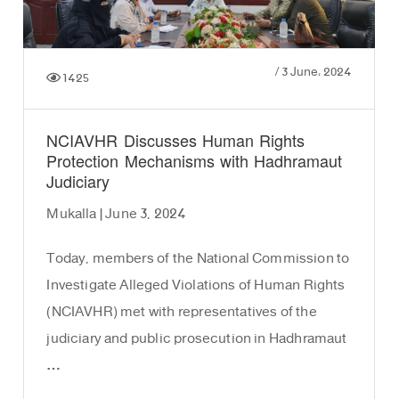
/
3 June، 2024
1425
NCIAVHR Discusses Human Rights
Protection Mechanisms with Hadhramaut
Judiciary
Mukalla | June 3, 2024
Today, members of the National Commission to
Investigate Alleged Violations of Human Rights
(NCIAVHR) met with representatives of the
judiciary and public prosecution in Hadhramaut
…