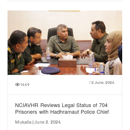
/
2 June، 2024
1449
NCIAVHR Reviews Legal Status of 704
Prisoners with Hadhramaut Police Chief
Mukalla | June 2, 2024