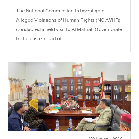
The National Commission to Investigate
Alleged Violations of Human Rights (NCIAVHR)
conducted a field visit to Al Mahrah Governorate
in the eastern part of …