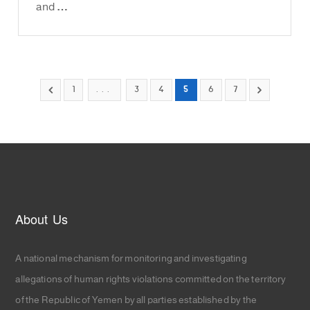
and …
1
...
3
4
5
6
7
About Us
A national mechanism for monitoring and investigating
allegations of human rights violations committed on the territory
of the Republic of Yemen by all parties established by the