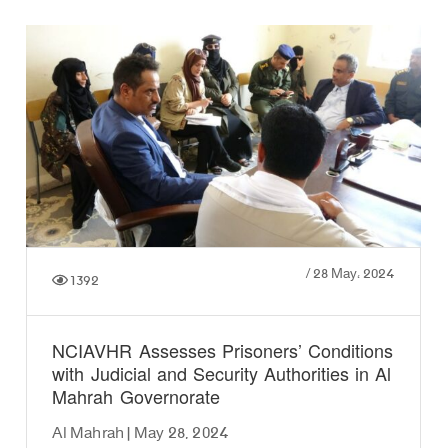
/
28 May، 2024
1392
NCIAVHR Assesses Prisoners’ Conditions
with Judicial and Security Authorities in Al
Mahrah Governorate
Al Mahrah | May 28, 2024