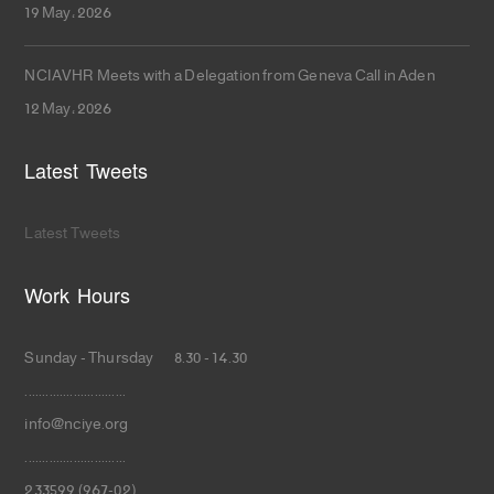
19 May، 2026
NCIAVHR Meets with a Delegation from Geneva Call in Aden
12 May، 2026
Latest Tweets
Latest Tweets
Work Hours
Sunday - Thursday 8.30 - 14.30
.............................
info@nciye.org
.............................
233599 (967-02)