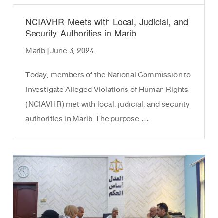
NCIAVHR Meets with Local, Judicial, and
Security Authorities in Marib
Marib | June 3, 2024
Today, members of the National Commission to
Investigate Alleged Violations of Human Rights
(NCIAVHR) met with local, judicial, and security
authorities in Marib. The purpose …