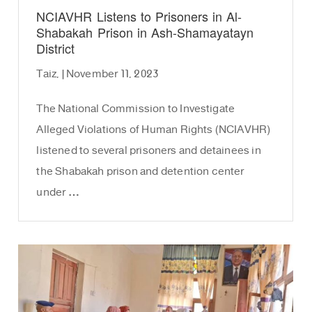
NCIAVHR Listens to Prisoners in Al-
Shabakah Prison in Ash-Shamayatayn
District
Taiz, | November 11, 2023
The National Commission to Investigate
Alleged Violations of Human Rights (NCIAVHR)
listened to several prisoners and detainees in
the Shabakah prison and detention center
under …