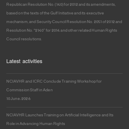
Republican Resolution No. (140) for 2012 and its amendments,
based on the texts of the Gulf Initiative and its executive
mechanism, and Security Council Resolution No. 2051 of 2012 and
Resolution No. “2140” for 2014 and other related Human Rights
Council resolutions.
Latest activities
NCIAVHR and ICRC Conclude Training Workshop for
Commission Staff in Aden
10 June، 2026
NCIAVHR Launches Training on Artificial Intelligence and Its
Role in Advancing Human Rights