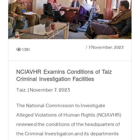
/
7 November، 2023
1381
NCIAVHR Examins Conditions of Taiz
Criminal Investigation Facilities
Taiz, | November 7, 2023
The National Commission to Investigate
Alleged Violations of Human Rights (NCIAVHR)
reviewed the conditions of the headquarters of
the Criminal Investigation and its departments