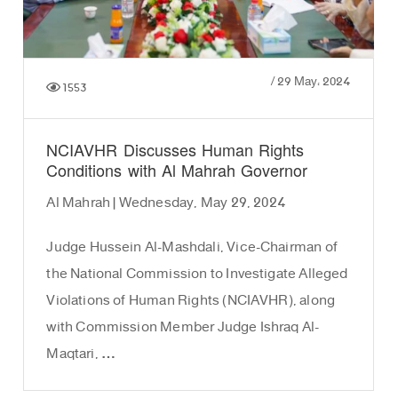
/
29 May، 2024
1553
NCIAVHR Discusses Human Rights
Conditions with Al Mahrah Governor
Al Mahrah | Wednesday, May 29, 2024
Judge Hussein Al-Mashdali, Vice-Chairman of
the National Commission to Investigate Alleged
Violations of Human Rights (NCIAVHR), along
with Commission Member Judge Ishraq Al-
Maqtari, …