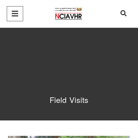
Field Visits