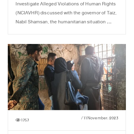
Investigate Alleged Violations of Human Rights
(NCIAVHR) discussed with the governor of Taiz,
Nabil Shamsan, the humanitarian situation …
/
11 November، 2023
1757