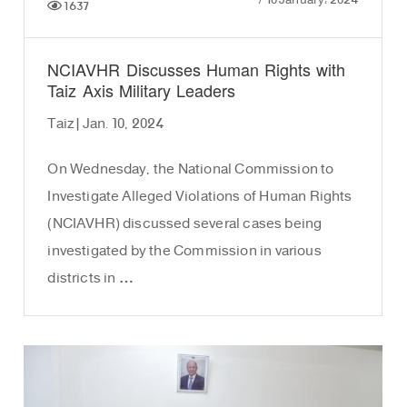
/
10 January، 2024
1637
NCIAVHR Discusses Human Rights with
Taiz Axis Military Leaders
Taiz | Jan. 10, 2024
On Wednesday, the National Commission to
Investigate Alleged Violations of Human Rights
(NCIAVHR) discussed several cases being
investigated by the Commission in various
districts in …