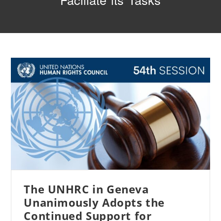
Faciliate its Tasks
The UNHRC in Geneva
Unanimously Adopts the
Continued Support for