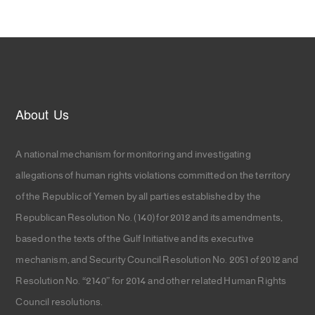
About Us
A national mechanism for monitoring and investigating
allegations of human rights violations committed on the territory
of the Republic of Yemen by all parties established by the
Republican Resolution No. (140) for 2012 and its amendments,
based on the texts of the Gulf Initiative and its executive
mechanism, and Security Council Resolution No. 2051 of 2012 and
Resolution No. “2140” for 2014 and other related Human Rights
Council resolutions.