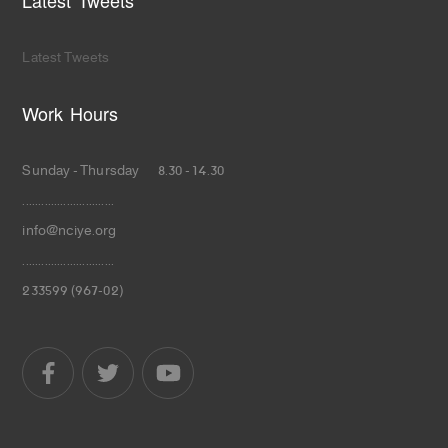
Latest Tweets
Latest Tweets
Work Hours
Sunday - Thursday 8.30 - 14.30
.............................
info@nciye.org
.............................
233599 (967-02)