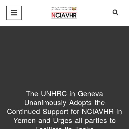
The UNHRC in Geneva
Unanimously Adopts the
Continued Support for NCIAVHR in
Yemen and Urges all parties to