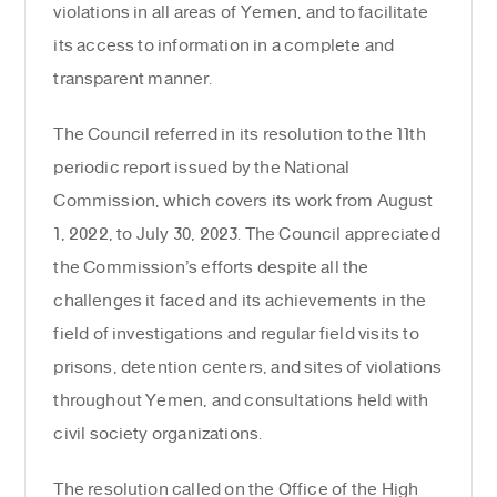
violations in all areas of Yemen, and to facilitate
its access to information in a complete and
transparent manner.
The Council referred in its resolution to the 11th
periodic report issued by the National
Commission, which covers its work from August
1, 2022, to July 30, 2023. The Council appreciated
the Commission’s efforts despite all the
challenges it faced and its achievements in the
field of investigations and regular field visits to
prisons, detention centers, and sites of violations
throughout Yemen, and consultations held with
civil society organizations.
The resolution called on the Office of the High