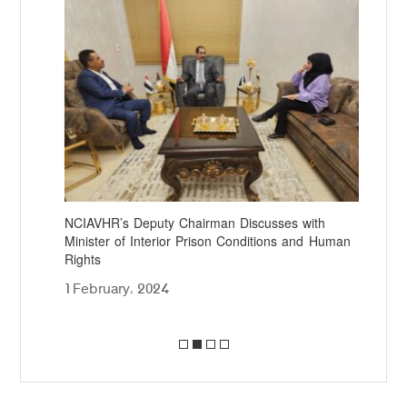
NCIAVHR’s Deputy Chairman Discusses with
NCI
Minister of Interior Prison Conditions and Human
Pre
Rights
10
1 February، 2024