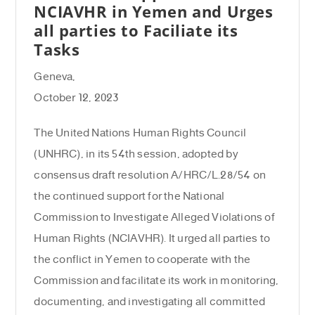
NCIAVHR in Yemen and Urges
all parties to Faciliate its
Tasks
Geneva,
October 12, 2023
The United Nations Human Rights Council
(UNHRC), in its 54th session, adopted by
consensus draft resolution A/HRC/L.28/54 on
the continued support for the National
Commission to Investigate Alleged Violations of
Human Rights (NCIAVHR). It urged all parties to
the conflict in Yemen to cooperate with the
Commission and facilitate its work in monitoring,
documenting, and investigating all committed