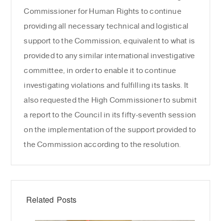
Commissioner for Human Rights to continue
providing all necessary technical and logistical
support to the Commission, equivalent to what is
provided to any similar international investigative
committee, in order to enable it to continue
investigating violations and fulfilling its tasks. It
also requested the High Commissioner to submit
a report to the Council in its fifty-seventh session
on the implementation of the support provided to
the Commission according to the resolution.
Related Posts