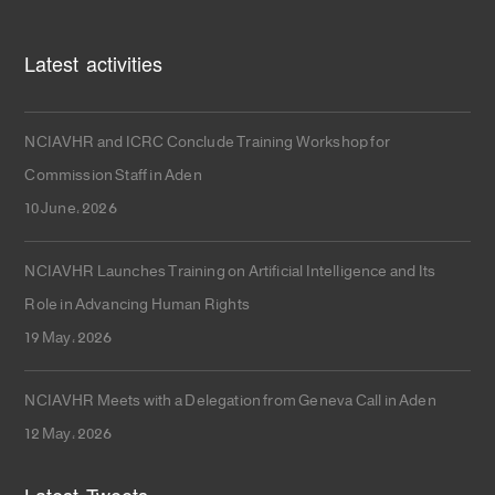
Latest activities
NCIAVHR and ICRC Conclude Training Workshop for
Commission Staff in Aden
10 June، 2026
NCIAVHR Launches Training on Artificial Intelligence and Its
Role in Advancing Human Rights
19 May، 2026
NCIAVHR Meets with a Delegation from Geneva Call in Aden
12 May، 2026