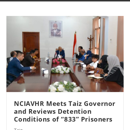
NCIAVHR Meets Taiz Governor
and Reviews Detention
Conditions of “833” Prisoners