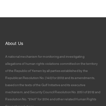
About Us
A national mechanism for monitoring and investigating
allegations of human rights violations committed on the territory
of the Republic of Yemen by all parties established by the
Republican Resolution No. (140) for 2012 and its amendments,
based on the texts of the Gulf Initiative and its executive
mechanism, and Security Council Resolution No. 2051 of 2012 and
Resolution No. “2140” for 2014 and other related Human Rights