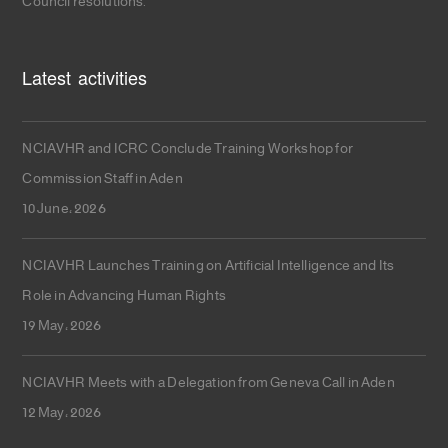
Council resolutions.
Latest activities
NCIAVHR and ICRC Conclude Training Workshop for
Commission Staff in Aden
10 June، 2026
NCIAVHR Launches Training on Artificial Intelligence and Its
Role in Advancing Human Rights
19 May، 2026
NCIAVHR Meets with a Delegation from Geneva Call in Aden
12 May، 2026