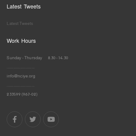
Latest Tweets
Latest Tweets
Work Hours
Sunday - Thursday 8.30 - 14.30
.............................
info@nciye.org
.............................
233599 (967-02)