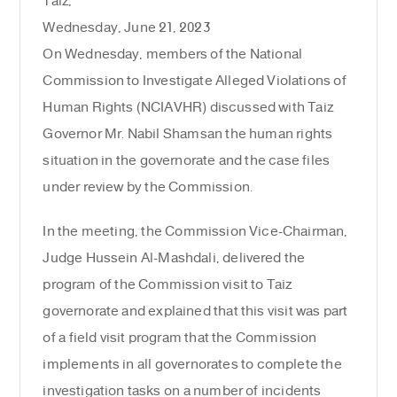
Taiz,
Wednesday, June 21, 2023
On Wednesday, members of the National
Commission to Investigate Alleged Violations of
Human Rights (NCIAVHR) discussed with Taiz
Governor Mr. Nabil Shamsan the human rights
situation in the governorate and the case files
under review by the Commission.
In the meeting, the Commission Vice-Chairman,
Judge Hussein Al-Mashdali, delivered the
program of the Commission visit to Taiz
governorate and explained that this visit was part
of a field visit program that the Commission
implements in all governorates to complete the
investigation tasks on a number of incidents