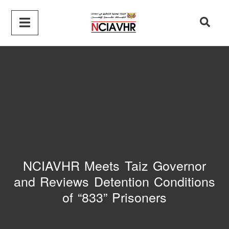
NCIAVHR Meets Taiz Governor
and Reviews Detention Conditions
of “833” Prisoners