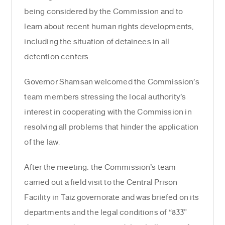
being considered by the Commission and to
learn about recent human rights developments,
including the situation of detainees in all
detention centers.
Governor Shamsan welcomed the Commission’s
team members stressing the local authority’s
interest in cooperating with the Commission in
resolving all problems that hinder the application
of the law.
After the meeting, the Commission’s team
carried out a field visit to the Central Prison
Facility in Taiz governorate and was briefed on its
departments and the legal conditions of “833”