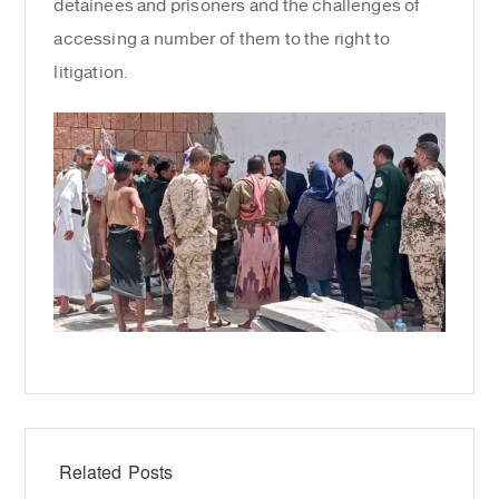
detainees and prisoners and the challenges of
accessing a number of them to the right to
litigation.
Related Posts