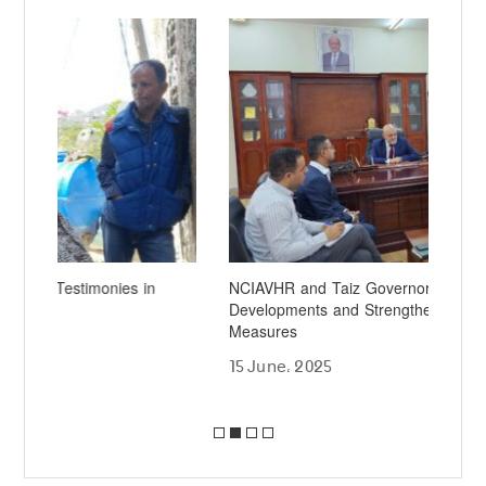
NCIAVHR and Taiz Governor Discuss Human Rights
Al-
Developments and Strengthening Local Protection
Aut
Measures
Det
15 June، 2025
19 