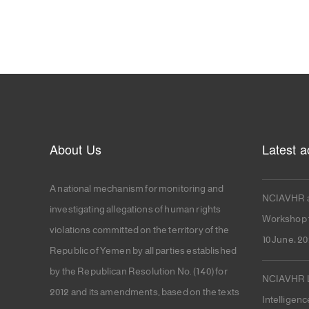
About Us
Latest ac
A national mechanism for monitoring and
NCIAVHR a
investigating allegations of human rights
Workshop f
violations committed on the territory of the
10 June، 2
Republic of Yemen by all parties established
by the Republican Resolution No. (140) for
NCIAVHR La
2012 and its amendments, based on the texts
Intelligenc