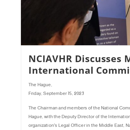
NCIAVHR Discusses M
International Commi
The Hague,
Friday, September 15, 2023
The Chairman and members of the National Commis
Hague, with the Deputy Director of the Internatio
organization’s Legal Officer in the Middle East,