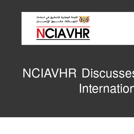
NCIAVHR Discusses 
Internati