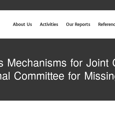
About Us
Activities
Our Reports
Referen
Mechanisms for Joint C
onal Committee for Missi