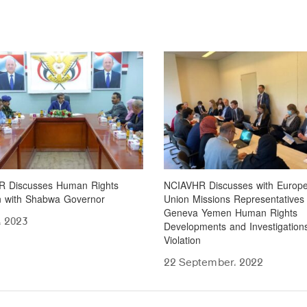
 Discusses Human Rights
NCIAVHR Discusses with Europ
on with Shabwa Governor
Union Missions Representatives 
Geneva Yemen Human Rights
، 2023
Developments and Investigations
Violation
22 September، 2022