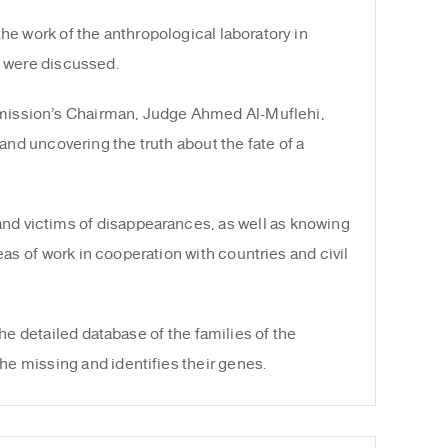
he work of the anthropological laboratory in
n were discussed.
mmission’s Chairman, Judge Ahmed Al-Muflehi,
and uncovering the truth about the fate of a
and victims of disappearances, as well as knowing
eas of work in cooperation with countries and civil
he detailed database of the families of the
he missing and identifies their genes.