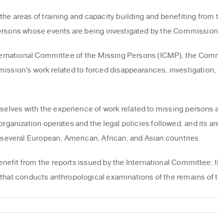
he areas of training and capacity building and benefiting from t
persons whose events are being investigated by the Commissio
International Committee of the Missing Persons (ICMP), the Co
ission’s work related to forced disappearances, investigation, 
elves with the experience of work related to missing persons 
organization operates and the legal policies followed, and its ar
 several European, American, African, and Asian countries.
benefit from the reports issued by the International Committee, t
that conducts anthropological examinations of the remains of t