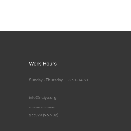
Work Hours
Sunday - Thursday 8.30 - 14.30
.............................
info@nciye.org
.............................
233599 (967-02)