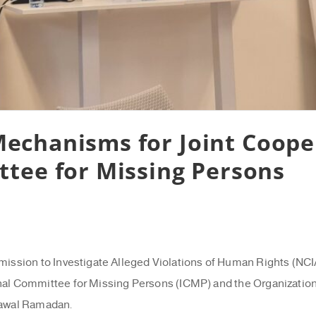
echanisms for Joint Coope
ttee for Missing Persons
sion to Investigate Alleged Violations of Human Rights (NCIAV
nal Committee for Missing Persons (ICMP) and the Organization’
 Nawal Ramadan.