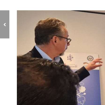
Geneva: NCIAVHR
Meets with the Director
of the Commission’s
Office in the Middle
East