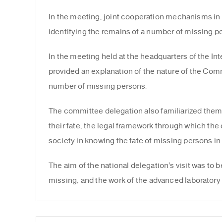
In the meeting, joint cooperation mechanisms in t
identifying the remains of a number of missing 
In the meeting held at the headquarters of the 
provided an explanation of the nature of the Comm
number of missing persons.
The committee delegation also familiarized thems
their fate, the legal framework through which the 
society in knowing the fate of missing persons in
The aim of the national delegation’s visit was to 
missing, and the work of the advanced laboratory 