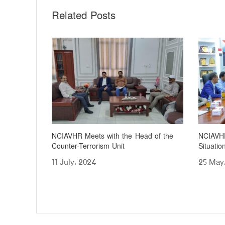
Related Posts
NCIAVHR Meets with the Head of the
NCIAVHR
Counter-Terrorism Unit
Situati
11 July، 2024
25 May