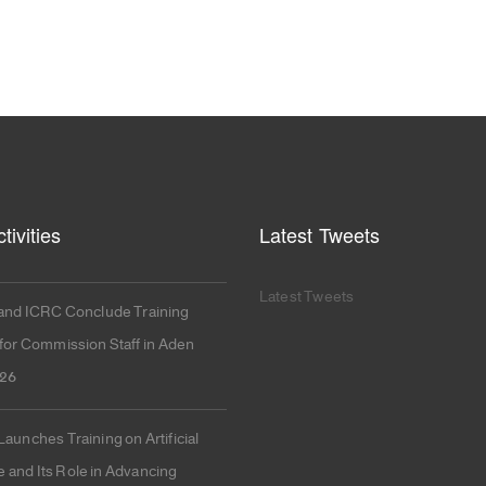
tivities
Latest Tweets
Latest Tweets
nd ICRC Conclude Training
or Commission Staff in Aden
026
unches Training on Artificial
e and Its Role in Advancing