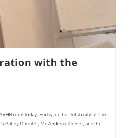
ration with the
HR) met today, Friday, in the Dutch city of The
s Policy Director, Mr. Andreas Kleiser, and the