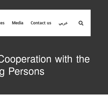
ces
Media
Contact us
عربي
ooperation with the
ng Persons