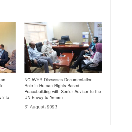
ean
NCIAVHR Discusses Documentation
in
Role in Human Rights-Based
Peacebuilding with Senior Advisor to the
 into
UN Envoy to Yemen
31 August، 2023