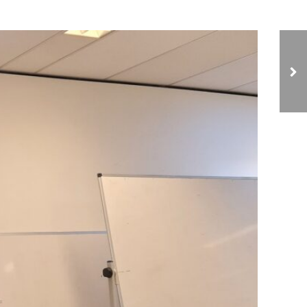
NCIAVHR Meets with
the Ambassador for
Human Rights and the
Middle East and
External Relations
Departments at the
Dutch Ministry of
Foreign Affairs